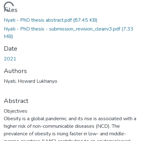
ding...
Files
Nyati - PhD thesis abstract.pdf
(87.45 KB)
Nyati - PhD thesis - submission_revision_cleanv3.pdf
(7.33
MB)
Date
2021
Authors
Nyati, Howard Lukhanyo
Abstract
Objectives
Obesity is a global pandemic, and its rise is associated with a
higher risk of non-communicable diseases (NCD). The
prevalence of obesity is rising faster in low- and middle-