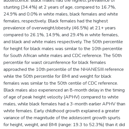
adolescence. Black males had the highest prevalence of
stunting (34.4%) at 2 years of age, compared to 16.7%,
24.9% and 0.0% in white males, black females and white
females, respectively. Black females had the highest
prevalence of overweight/obesity (46.5%) at 21+ years
compared to 26.1%, 14.9%, and 29.4% in white females,
and black and white males respectively. The 50th percentile
for height for black males was similar to the 10th percentile
for South African white males and CDC reference. The 50th
percentile for waist circumference for black females
approached the 10th percentile of the NHANESIII reference
while the 50th percentile for BMI and weight for black
females was similar to the 50th centile of CDC reference.
Black males also experienced an 8-month delay in the timing
of age of peak height velocity (APHV) compared to white
males, while black females had a 3-month earlier APHV than
white females. Early childhood growth explained a greater
variance of the magnitude of the adolescent growth spurts
for height, weight, and BMI (range: 19.3 to 52.3%) than it did