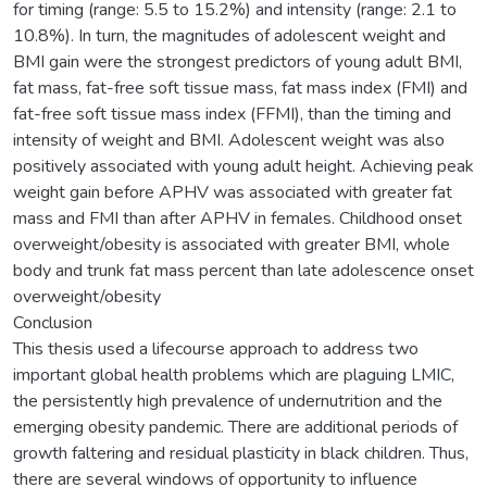
for timing (range: 5.5 to 15.2%) and intensity (range: 2.1 to
10.8%). In turn, the magnitudes of adolescent weight and
BMI gain were the strongest predictors of young adult BMI,
fat mass, fat-free soft tissue mass, fat mass index (FMI) and
fat-free soft tissue mass index (FFMI), than the timing and
intensity of weight and BMI. Adolescent weight was also
positively associated with young adult height. Achieving peak
weight gain before APHV was associated with greater fat
mass and FMI than after APHV in females. Childhood onset
overweight/obesity is associated with greater BMI, whole
body and trunk fat mass percent than late adolescence onset
overweight/obesity
Conclusion
This thesis used a lifecourse approach to address two
important global health problems which are plaguing LMIC,
the persistently high prevalence of undernutrition and the
emerging obesity pandemic. There are additional periods of
growth faltering and residual plasticity in black children. Thus,
there are several windows of opportunity to influence