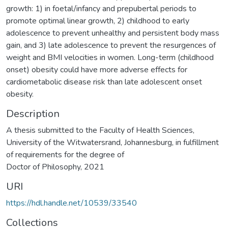
growth: 1) in foetal/infancy and prepubertal periods to
promote optimal linear growth, 2) childhood to early
adolescence to prevent unhealthy and persistent body mass
gain, and 3) late adolescence to prevent the resurgences of
weight and BMI velocities in women. Long-term (childhood
onset) obesity could have more adverse effects for
cardiometabolic disease risk than late adolescent onset
Description
A thesis submitted to the Faculty of Health Sciences,
University of the Witwatersrand, Johannesburg, in fulfillment
of requirements for the degree of
Doctor of Philosophy, 2021
URI
https://hdl.handle.net/10539/33540
Collections