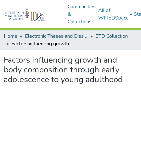
Communities
All of
&
Sta
WIReDSpace
Collections
Home
Electronic Theses and Dissertations (ETDs) - Items to be moved to 3. Electronic Theses and Dissertations (ETDs).
ETD Collection
Factors influencing growth and body composition through early adolescence to young adulthood
Factors influencing growth and
body composition through early
adolescence to young adulthood