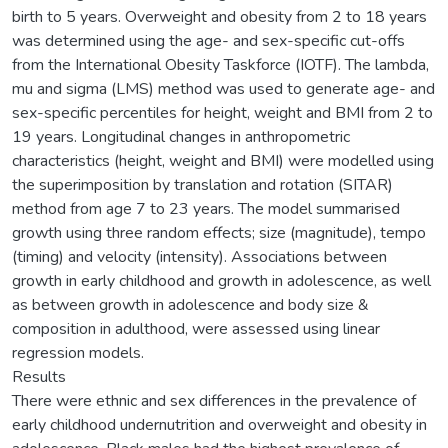
birth to 5 years. Overweight and obesity from 2 to 18 years
was determined using the age- and sex-specific cut-offs
from the International Obesity Taskforce (IOTF). The lambda,
mu and sigma (LMS) method was used to generate age- and
sex-specific percentiles for height, weight and BMI from 2 to
19 years. Longitudinal changes in anthropometric
characteristics (height, weight and BMI) were modelled using
the superimposition by translation and rotation (SITAR)
method from age 7 to 23 years. The model summarised
growth using three random effects; size (magnitude), tempo
(timing) and velocity (intensity). Associations between
growth in early childhood and growth in adolescence, as well
as between growth in adolescence and body size &
composition in adulthood, were assessed using linear
regression models.
Results
There were ethnic and sex differences in the prevalence of
early childhood undernutrition and overweight and obesity in