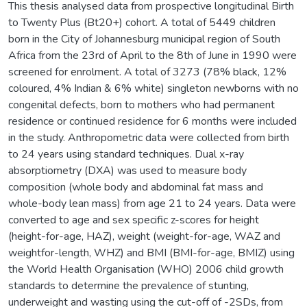
This thesis analysed data from prospective longitudinal Birth
to Twenty Plus (Bt20+) cohort. A total of 5449 children
born in the City of Johannesburg municipal region of South
Africa from the 23rd of April to the 8th of June in 1990 were
screened for enrolment. A total of 3273 (78% black, 12%
coloured, 4% Indian & 6% white) singleton newborns with no
congenital defects, born to mothers who had permanent
residence or continued residence for 6 months were included
in the study. Anthropometric data were collected from birth
to 24 years using standard techniques. Dual x-ray
absorptiometry (DXA) was used to measure body
composition (whole body and abdominal fat mass and
whole-body lean mass) from age 21 to 24 years. Data were
converted to age and sex specific z-scores for height
(height-for-age, HAZ), weight (weight-for-age, WAZ and
weightfor-length, WHZ) and BMI (BMI-for-age, BMIZ) using
the World Health Organisation (WHO) 2006 child growth
standards to determine the prevalence of stunting,
underweight and wasting using the cut-off of -2SDs, from