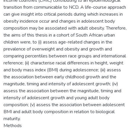
income countries (LMIC) contributing to an epidemiological
transition from communicable to NCD. A life-course approach
can give insight into critical periods during which increases in
obesity incidence occur and changes in adolescent body
composition may be associated with adult obesity. Therefore,
the aims of this thesis in a cohort of South African urban
children were, to (i) assess age-related changes in the
prevalence of overweight and obesity and growth and
comparing percentiles between race groups and international
reference; (ii) characterise racial differences in height, weight
and body mass index (BMI) during adolescence; (iii) assess
the association between early childhood growth and the
magnitude, timing and intensity of adolescent growth; (iv)
assess the association between the magnitude, timing and
intensity of adolescent growth and young adult body
composition; (v) assess the association between adolescent
BMI and adult body composition in relation to biological
maturity.
Methods