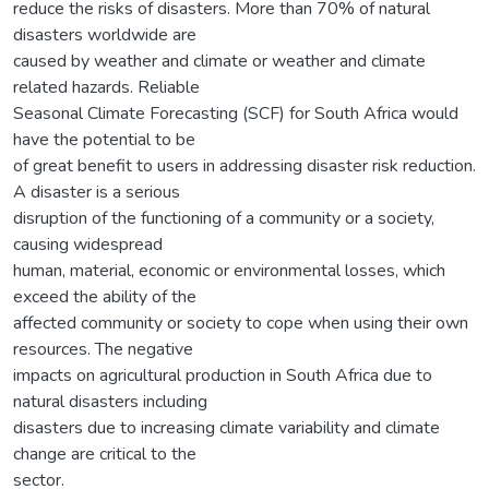
reduce the risks of disasters. More than 70% of natural
disasters worldwide are
caused by weather and climate or weather and climate
related hazards. Reliable
Seasonal Climate Forecasting (SCF) for South Africa would
have the potential to be
of great benefit to users in addressing disaster risk reduction.
A disaster is a serious
disruption of the functioning of a community or a society,
causing widespread
human, material, economic or environmental losses, which
exceed the ability of the
affected community or society to cope when using their own
resources. The negative
impacts on agricultural production in South Africa due to
natural disasters including
disasters due to increasing climate variability and climate
change are critical to the
sector.