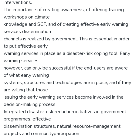
interventions.
The importance of creating awareness, of offering training
workshops on climate
knowledge and SCF, and of creating effective early warning
services dissemination
channels is realized by government. This is essential in order
to put effective early
warning services in place as a disaster-risk coping tool. Early
warning services,
however, can only be successful if the end-users are aware
of what early warning
systems, structures and technologies are in place, and if they
are willing that those
issuing the early warning services become involved in the
decision-making process.
Integrated disaster-risk reduction initiatives in government
programmes, effective
dissemination structures, natural resource-management
projects and communityparticipation