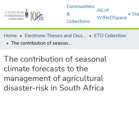
Communities
All of
&
Sta
WIReDSpace
Collections
Home
Electronic Theses and Dissertations (ETDs) - Items to be moved to 3. Electronic Theses and Dissertations (ETDs).
ETD Collection
The contribution of seasonal climate forecasts to the management of agricultural disaster-risk in South Africa
The contribution of seasonal
climate forecasts to the
management of agricultural
disaster-risk in South Africa