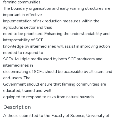
farming communities.
The boundary organisation and early warning structures are
important in effective
implementation of risk reduction measures within the
agricultural sector and thus
need to be prioritised. Enhancing the understandability and
interpretability of SCF
knowledge by intermediaries will assist in improving action
needed to respond to
SCFs. Multiple media used by both SCF producers and
intermediaries in
disseminating of SCFs should be accessible by all users and
end-users. The
Government should ensure that farming communities are
educated, trained and well
equipped to respond to risks from natural hazards.
Description
A thesis submitted to the Faculty of Science, University of