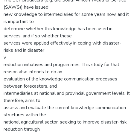
(SAWS)) have issued
new knowledge to intermediaries for some years now, and it
is important to
determine whether this knowledge has been used in
services, and if so whether these
services were applied effectively in coping with disaster-
risks and in disaster
v
reduction initiatives and programmes. This study for that
reason also intends to do an
evaluation of the knowledge communication processes
between forecasters, and
intermediaries at national and provincial government levels. It
therefore, aims to
assess and evaluate the current knowledge communication
structures within the
national agricultural sector, seeking to improve disaster-risk
reduction through