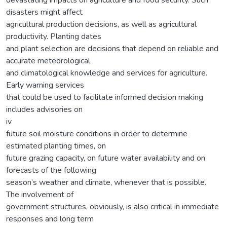
disasters might affect
agricultural production decisions, as well as agricultural
productivity. Planting dates
and plant selection are decisions that depend on reliable and
accurate meteorological
and climatological knowledge and services for agriculture.
Early warning services
that could be used to facilitate informed decision making
includes advisories on
iv
future soil moisture conditions in order to determine
estimated planting times, on
future grazing capacity, on future water availability and on
forecasts of the following
season’s weather and climate, whenever that is possible.
The involvement of
government structures, obviously, is also critical in immediate
responses and long term