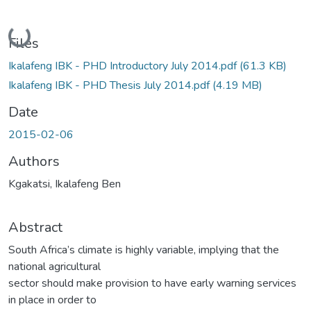
Loading...
Files
Ikalafeng IBK - PHD Introductory July 2014.pdf
(61.3 KB)
Ikalafeng IBK - PHD Thesis July 2014.pdf
(4.19 MB)
Date
2015-02-06
Authors
Kgakatsi, Ikalafeng Ben
Abstract
South Africa’s climate is highly variable, implying that the
national agricultural
sector should make provision to have early warning services
in place in order to