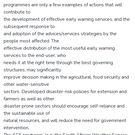
programmes are only a few examples of actions that will
contribute to
the development of effective early warning services, and the
subsequent response to
and adoption of the advices/services strategies by the
people most affected. The
effective distribution of the most useful early warning
services to the end-user, who
needs it at the right time through the best governing
structures, may significantly
improve decision making in the agricultural, food security and
other water-sensitive
sectors. Developed disaster-risk policies for extension and
farmers as well as other
disaster prone sectors should encourage self-reliance and
the sustainable use of
natural resources, and will reduce the need for government
intervention.
The SCF producers (e.g. the South African Weather Service