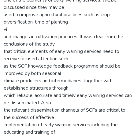
discussed since they may be
used to improve agricultural practices such as crop
diversification, time of planting
vi
and changes in cultivation practices. It was clear from the
conclusions of the study
that critical elements of early warning services need to
receive focused attention such
as the SCF knowledge feedback programme should be
improved by both seasonal
climate producers and intermediaries, together with
established structures through
which reliable, accurate and timely early warning services can
be disseminated. Also
the relevant dissemination channels of SCFs are critical to
the success of effective
implementation of early warning services including the
educating and training of