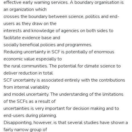
effective early warning services. A boundary organisation is
an organization which
crosses the boundary between science, politics and end-
users as they draw on the
interests and knowledge of agencies on both sides to
facilitate evidence base and
socially beneficial policies and programmes.
Reducing uncertainty in SCF is potentially of enormous
economic value especially to
the rural communities. The potential for climate science to
deliver reduction in total
SCF uncertainty is associated entirely with the contributions
from internal variability
and model uncertainty. The understanding of the limitations
of the SCFs as a result of
uncertainties is very important for decision making and to
end-users during planning.
Disappointing, however, is that several studies have shown a
fairly narrow group of