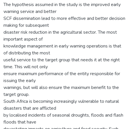
The hypothesis assumed in the study is the improved early
warning service and better
SCF dissemination lead to more effective and better decision
making for subsequent
disaster risk reduction in the agricultural sector. The most
important aspect of
knowledge management in early warning operations is that
of distributing the most
useful service to the target group that needs it at the right
time. This will not only
ensure maximum performance of the entity responsible for
issuing the early
warnings, but will also ensure the maximum benefit to the
target group.
South Africa is becoming increasingly vulnerable to natural
disasters that are afflicted
by localised incidents of seasonal droughts, floods and flash
floods that have
devastating impacts on agriculture and food security. Such