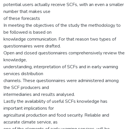
potential users actually receive SCFs, with an even a smaller
number that makes use
of these forecasts
In meeting the objectives of the study the methodology to
be followed is based on
knowledge communication. For that reason two types of
questionnaires were drafted.
Open and closed questionnaires comprehensively review the
knowledge,
understanding, interpretation of SCFs and in early warning
services distribution
channels. These questionnaires were administered among
the SCF producers and
intermediaries and results analysed.
Lastly the availability of useful SCFs knowledge has
important implications for
agricultural production and food security. Reliable and
accurate climate service, as
one of the elements of early warning services, will be