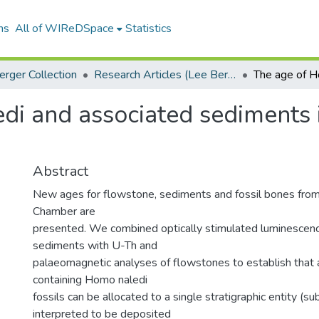
ns
All of WIReDSpace
Statistics
erger Collection
Research Articles (Lee Berger Collection)
i and associated sediments i
Abstract
New ages for flowstone, sediments and fossil bones from
Chamber are
presented. We combined optically stimulated luminescenc
sediments with U-Th and
palaeomagnetic analyses of flowstones to establish that 
containing Homo naledi
fossils can be allocated to a single stratigraphic entity (su
interpreted to be deposited