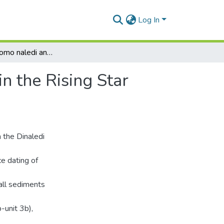
Log In
The age of Homo naledi and associated sediments in the Rising Star Cave, South Africa
n the Rising Star
 the Dinaledi
e dating of
all sediments
b-unit 3b),