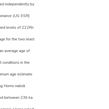
med independently by
esonance (US-ESR)
umed levels of 222Rn
ge for the two least
an average age of
 conditions in the
aximum age estimate
ing Homo naledi
riod between 236 ka