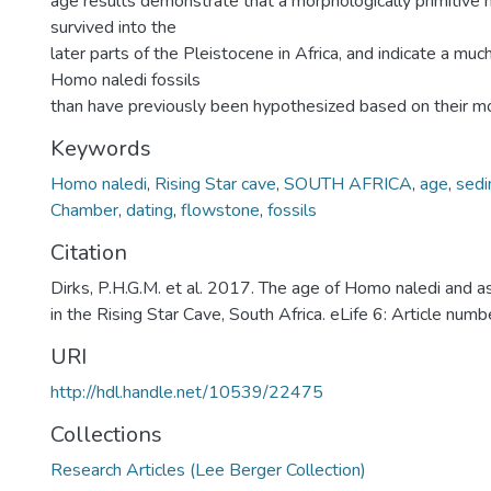
age results demonstrate that a morphologically primitive 
survived into the
later parts of the Pleistocene in Africa, and indicate a mu
Homo naledi fossils
than have previously been hypothesized based on their m
Keywords
Homo naledi
,
Rising Star cave
,
SOUTH AFRICA
,
age
,
sed
Chamber
,
dating
,
flowstone
,
fossils
Citation
Dirks, P.H.G.M. et al. 2017. The age of Homo naledi and 
in the Rising Star Cave, South Africa. eLife 6: Article nu
URI
http://hdl.handle.net/10539/22475
Collections
Research Articles (Lee Berger Collection)