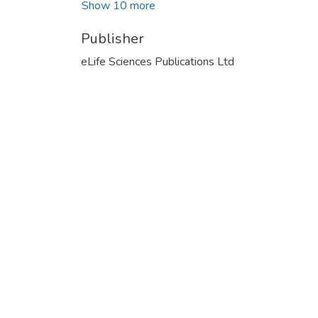
Show 10 more
Publisher
eLife Sciences Publications Ltd