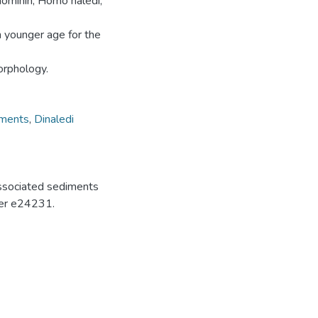
hominin, Homo naledi,
ch younger age for the
orphology.
iments
,
Dinaledi
associated sediments
mber e24231.