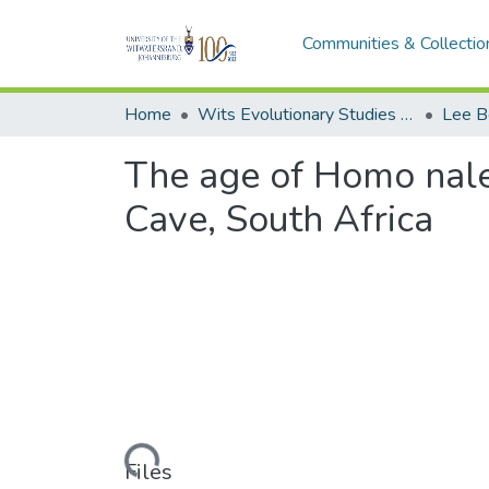
Communities & Collectio
Home
Wits Evolutionary Studies Institute (ESI)
Lee B
The age of Homo naled
Cave, South Africa
Loading...
Files