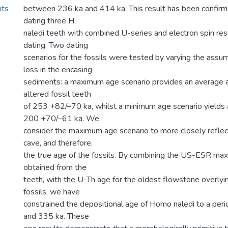
nts
between 236 ka and 414 ka. This result has been confir
dating three H.
naledi teeth with combined U-series and electron spin r
dating. Two dating
scenarios for the fossils were tested by varying the ass
loss in the encasing
sediments: a maximum age scenario provides an average a
altered fossil teeth
of 253 +82/–70 ka, whilst a minimum age scenario yields 
200 +70/–61 ka. We
consider the maximum age scenario to more closely reflect
cave, and therefore,
the true age of the fossils. By combining the US-ESR m
obtained from the
teeth, with the U-Th age for the oldest flowstone overly
fossils, we have
constrained the depositional age of Homo naledi to a pe
and 335 ka. These