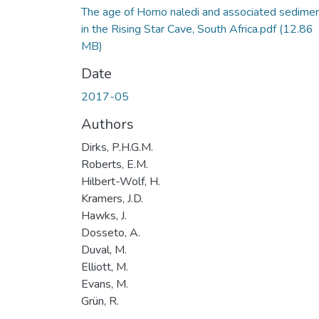
The age of Homo naledi and associated sedime
in the Rising Star Cave, South Africa.pdf
(12.86
MB)
Date
2017-05
Authors
Dirks, P.H.G.M.
Roberts, E.M.
Hilbert-Wolf, H.
Kramers, J.D.
Hawks, J.
Dosseto, A.
Duval, M.
Elliott, M.
Evans, M.
Grün, R.