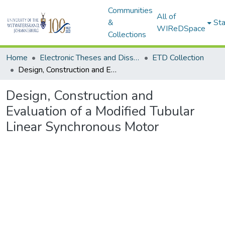
Communities
All of
&
Sta
WIReDSpace
Collections
Home
Electronic Theses and Dissertations (ETDs) - Items to be moved to 3. Electronic Theses and Dissertations (ETDs).
ETD Collection
Design, Construction and Evaluation of a Modified Tubular Linear Synchronous Motor
Design, Construction and
Evaluation of a Modified Tubular
Linear Synchronous Motor