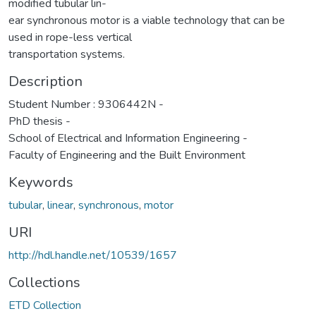
modified tubular lin-
ear synchronous motor is a viable technology that can be
used in rope-less vertical
transportation systems.
Description
Student Number : 9306442N -
PhD thesis -
School of Electrical and Information Engineering -
Faculty of Engineering and the Built Environment
Keywords
tubular
,
linear
,
synchronous
,
motor
URI
http://hdl.handle.net/10539/1657
Collections
ETD Collection