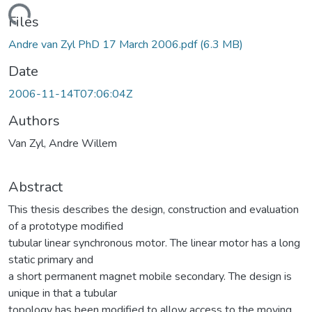
ading...
Files
Andre van Zyl PhD 17 March 2006.pdf
(6.3 MB)
Date
2006-11-14T07:06:04Z
Authors
Van Zyl, Andre Willem
Abstract
This thesis describes the design, construction and evaluation
of a prototype modified
tubular linear synchronous motor. The linear motor has a long
static primary and
a short permanent magnet mobile secondary. The design is
unique in that a tubular
topology has been modified to allow access to the moving