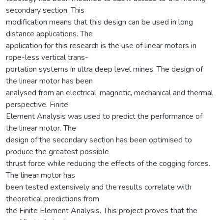
secondary section. This
modification means that this design can be used in long
distance applications. The
application for this research is the use of linear motors in
rope-less vertical trans-
portation systems in ultra deep level mines. The design of
the linear motor has been
analysed from an electrical, magnetic, mechanical and thermal
perspective. Finite
Element Analysis was used to predict the performance of
the linear motor. The
design of the secondary section has been optimised to
produce the greatest possible
thrust force while reducing the effects of the cogging forces.
The linear motor has
been tested extensively and the results correlate with
theoretical predictions from
the Finite Element Analysis. This project proves that the