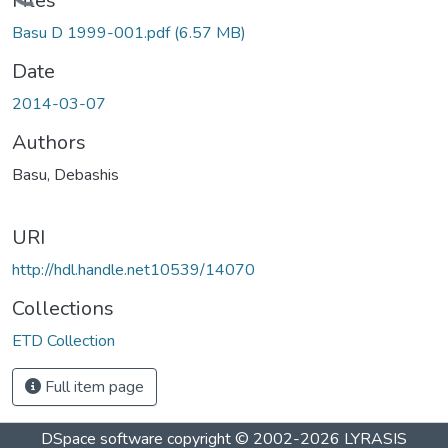
Loading...
Files
Basu D 1999-001.pdf
(6.57 MB)
Date
2014-03-07
Authors
Basu, Debashis
URI
http://hdl.handle.net10539/14070
Collections
ETD Collection
Full item page
DSpace software
copyright © 2002-2026
LYRASIS