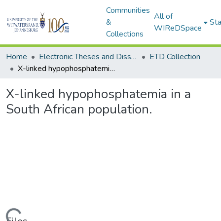
Communities
All of
&
Sta
WIReDSpace
Collections
Home
Electronic Theses and Dissertations (ETDs) - Items to be moved to 3. Electronic Theses and Dissertations (ETDs).
ETD Collection
X-linked hypophosphatemia in a South African population.
X-linked hypophosphatemia in a
South African population.