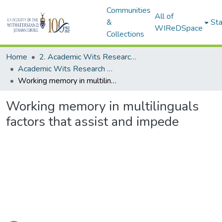
Communities
All of
&
Sta
WIReDSpace
Collections
Home
2. Academic Wits Research Outputs (this is to be edited and moved to 1. Academic Wits Research Outputs)
Academic Wits Research Outputs (All submissions)
Working memory in multilinguals factors that assist and impede
Working memory in multilinguals
factors that assist and impede