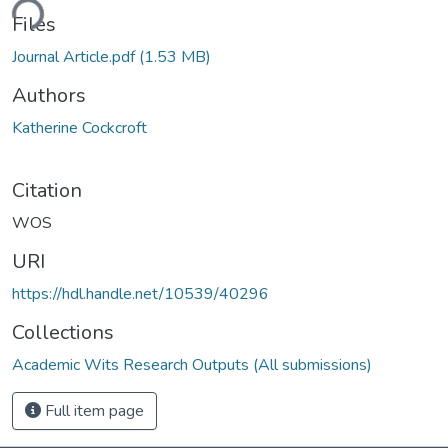
ding...
Files
Journal Article.pdf
(1.53 MB)
Authors
Katherine Cockcroft
Citation
WOS
URI
https://hdl.handle.net/10539/40296
Collections
Academic Wits Research Outputs (All submissions)
Full item page