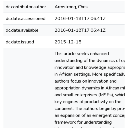
dc.contributor.author
Armstrong, Chris
dc.date.accessioned
2016-01-18T17:06:41Z
dc.date.available
2016-01-18T17:06:41Z
dc.date.issued
2015-12-15
This article seeks enhanced
understanding of the dynamics of op
innovation and knowledge appropriat
in African settings. More specifically,
authors focus on innovation and
appropriation dynamics in African mic
and small enterprises (MSEs), which 
key engines of productivity on the
continent. The authors begin by provi
an expansion of an emergent concept
framework for understanding