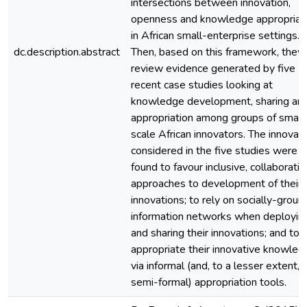
intersections between innovation,
openness and knowledge appropriat
in African small-enterprise settings.
dc.description.abstract
Then, based on this framework, they
review evidence generated by five
recent case studies looking at
knowledge development, sharing an
appropriation among groups of small
scale African innovators. The innovat
considered in the five studies were
found to favour inclusive, collaborativ
approaches to development of their
innovations; to rely on socially-grou
information networks when deployin
and sharing their innovations; and to
appropriate their innovative knowled
via informal (and, to a lesser extent,
semi-formal) appropriation tools.