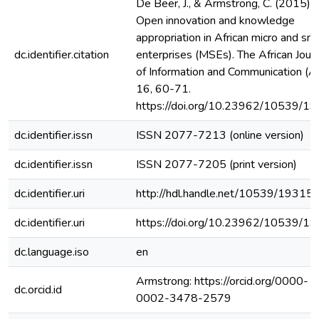
De Beer, J., & Armstrong, C. (2015).
Open innovation and knowledge
appropriation in African micro and sma
dc.identifier.citation
enterprises (MSEs). The African Jour
of Information and Communication (AJ
16, 60-71.
https://doi.org/10.23962/10539/1
dc.identifier.issn
ISSN 2077-7213 (online version)
dc.identifier.issn
ISSN 2077-7205 (print version)
dc.identifier.uri
http://hdl.handle.net/10539/19315
dc.identifier.uri
https://doi.org/10.23962/10539/1
dc.language.iso
en
Armstrong: https://orcid.org/0000-
dc.orcid.id
0002-3478-2579