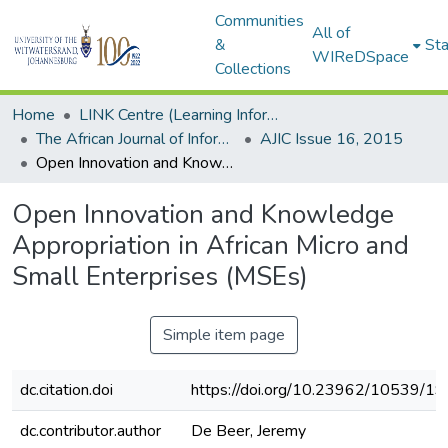
Communities
All of
&
Sta
WIReDSpace
Collections
Home
LINK Centre (Learning Information Networking Knowledge Centre)
The African Journal of Information and Communication (AJIC)
AJIC Issue 16, 2015
Open Innovation and Knowledge Appropriation in African Micro and Small Enterprises (MSEs)
Open Innovation and Knowledge
Appropriation in African Micro and
Small Enterprises (MSEs)
Simple item page
dc.citation.doi
https://doi.org/10.23962/10539/1
dc.contributor.author
De Beer, Jeremy