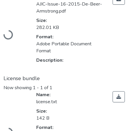
AJIC-Issue-16-2015-De-Beer-
Armstrong.pdf
Size:
Loading...
282.01 KB
Format:
Adobe Portable Document
Format
Description:
License bundle
Now showing
1 - 1 of 1
Name:
license.txt
Size:
142 B
Loading...
Format: