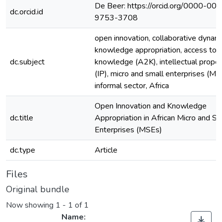
De Beer: https://orcid.org/0000-00
dc.orcid.id
9753-3708
open innovation, collaborative dynami
knowledge appropriation, access to
dc.subject
knowledge (A2K), intellectual proper
(IP), micro and small enterprises (MS
informal sector, Africa
Open Innovation and Knowledge
dc.title
Appropriation in African Micro and Sm
Enterprises (MSEs)
dc.type
Article
Files
Original bundle
Now showing
1 - 1 of 1
Name: