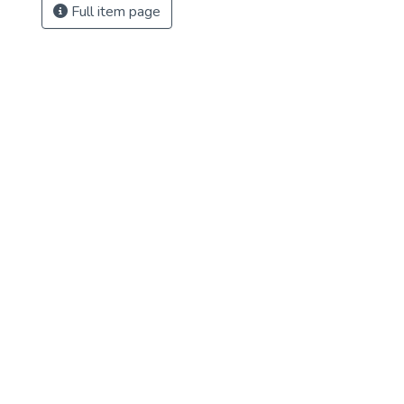
Full item page