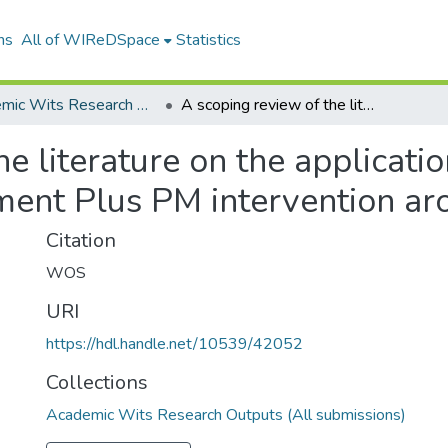
ns
All of WIReDSpace
Statistics
Academic Wits Research Outputs (All submissions)
A scoping review of the literature on the application and usefulness of the Problem Management Plus PM intervention around the world
e literature on the applicati
ent Plus PM intervention ar
Citation
WOS
URI
https://hdl.handle.net/10539/42052
Collections
Academic Wits Research Outputs (All submissions)