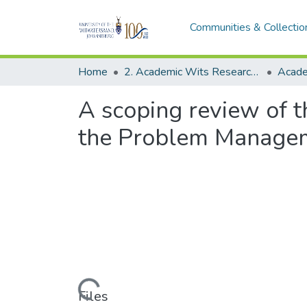
Communities & Collectio
Home
2. Academic Wits Research Outputs (this is to be edited and moved to 1. Academic Wits Research Outputs)
A scoping review of th
the Problem Managem
Loading...
Files