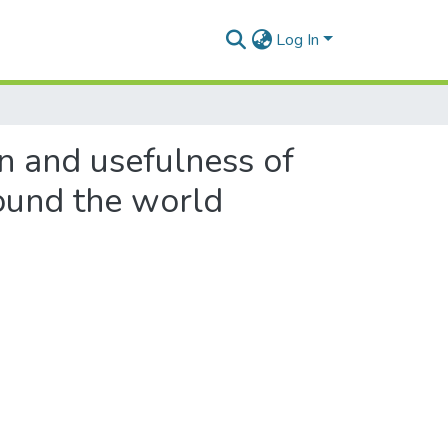
Log In
on and usefulness of
ound the world