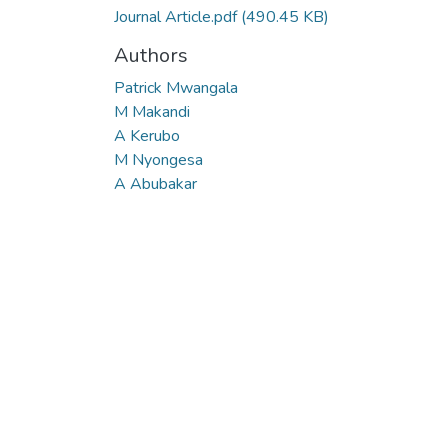
Journal Article.pdf
(490.45 KB)
Authors
Patrick Mwangala
M Makandi
A Kerubo
M Nyongesa
A Abubakar