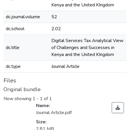
Kenya and the United KIngdom
dc.journal.volume
52
dc.school
2.02
Digital Services Tax Analytical View
dc.title
of Challenges and Successes in
Kenya and the United KIngdom
dc.type
Journal Article
Files
Original bundle
Now showing
1 - 1 of 1
Name:
Journal Article.pdf
Size:
2.81 MB