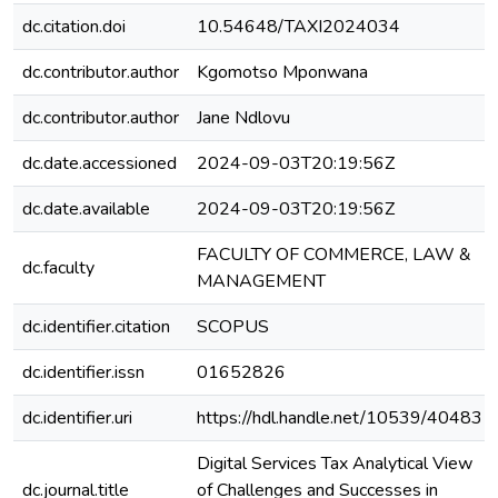
dc.citation.doi
10.54648/TAXI2024034
dc.contributor.author
Kgomotso Mponwana
dc.contributor.author
Jane Ndlovu
dc.date.accessioned
2024-09-03T20:19:56Z
dc.date.available
2024-09-03T20:19:56Z
FACULTY OF COMMERCE, LAW &
dc.faculty
MANAGEMENT
dc.identifier.citation
SCOPUS
dc.identifier.issn
01652826
dc.identifier.uri
https://hdl.handle.net/10539/40483
Digital Services Tax Analytical View
dc.journal.title
of Challenges and Successes in