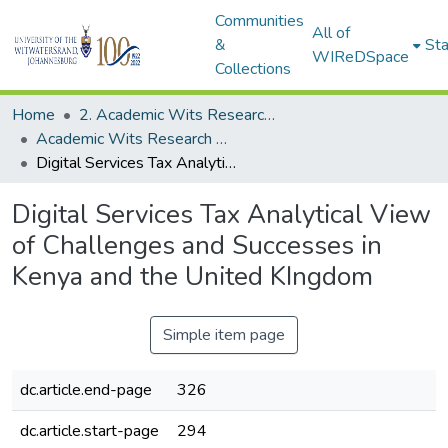
Communities
All of
&
Sta
WIReDSpace
Collections
Home
2. Academic Wits Research Outputs (this is to be edited and moved to 1. Academic Wits Research Outputs)
Academic Wits Research Outputs (All submissions)
Digital Services Tax Analytical View of Challenges and Successes in Kenya and the United KIngdom
Digital Services Tax Analytical View
of Challenges and Successes in
Kenya and the United KIngdom
Simple item page
dc.article.end-page
326
dc.article.start-page
294