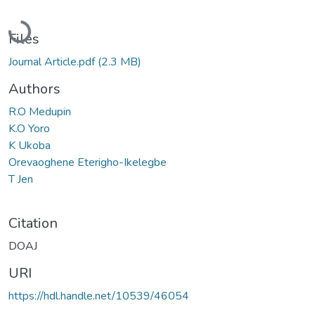
Loading...
Files
Journal Article.pdf
(2.3 MB)
Authors
R.O Medupin
K.O Yoro
K Ukoba
Orevaoghene Eterigho-Ikelegbe
T Jen
Citation
DOAJ
URI
https://hdl.handle.net/10539/46054