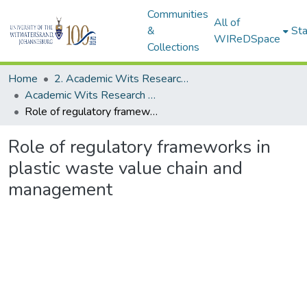
Communities
All of
&
Sta
WIReDSpace
Collections
Home
2. Academic Wits Research Outputs (this is to be edited and moved to 1. Academic Wits Research Outputs)
Academic Wits Research Outputs (All submissions)
Role of regulatory frameworks in plastic waste value chain and management
Role of regulatory frameworks in
plastic waste value chain and
management