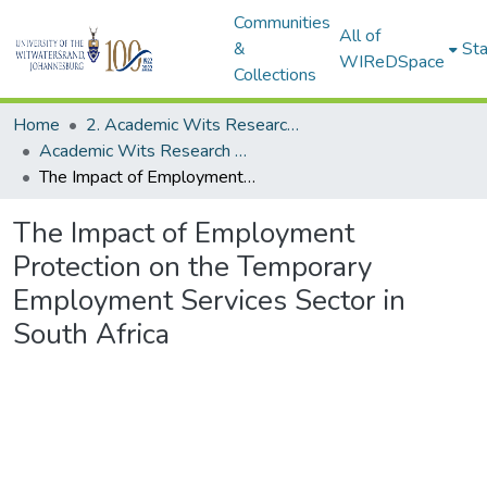
Communities
All of
&
Sta
WIReDSpace
Collections
Home
2. Academic Wits Research Outputs (this is to be edited and moved to 1. Academic Wits Research Outputs)
Academic Wits Research Outputs (All submissions)
The Impact of Employment Protection on the Temporary Employment Services Sector in South Africa
The Impact of Employment
Protection on the Temporary
Employment Services Sector in
South Africa