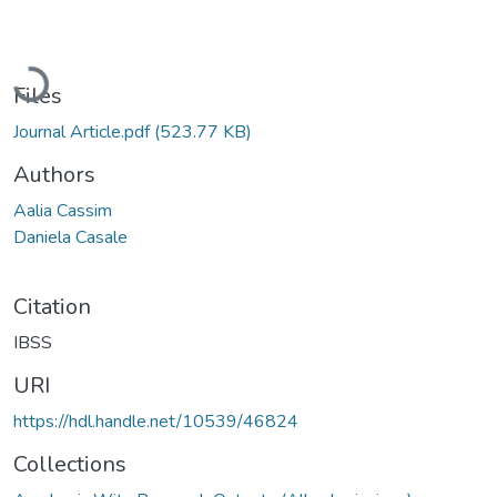
Loading...
Files
Journal Article.pdf
(523.77 KB)
Authors
Aalia Cassim
Daniela Casale
Citation
IBSS
URI
https://hdl.handle.net/10539/46824
Collections