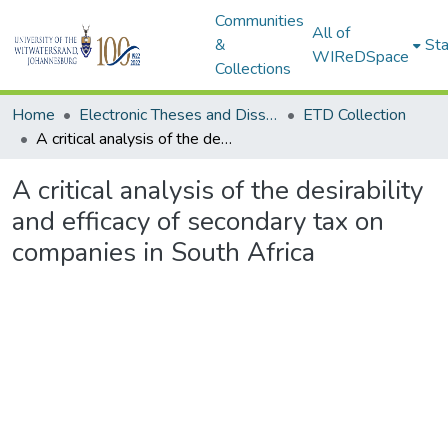
Communities
All of
&
Sta
WIReDSpace
Collections
Home
Electronic Theses and Dissertations (ETDs) - Items to be moved to 3. Electronic Theses and Dissertations (ETDs).
ETD Collection
A critical analysis of the desirability and efficacy of secondary tax on companies in South Africa
A critical analysis of the desirability
and efficacy of secondary tax on
companies in South Africa