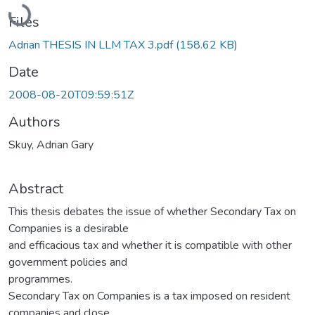
Loading...
Files
Adrian THESIS IN LLM TAX 3.pdf
(158.62 KB)
Date
2008-08-20T09:59:51Z
Authors
Skuy, Adrian Gary
Abstract
This thesis debates the issue of whether Secondary Tax on
Companies is a desirable
and efficacious tax and whether it is compatible with other
government policies and
programmes.
Secondary Tax on Companies is a tax imposed on resident
companies and close