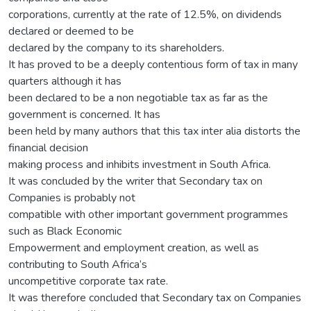
corporations, currently at the rate of 12.5%, on dividends
declared or deemed to be
declared by the company to its shareholders.
It has proved to be a deeply contentious form of tax in many
quarters although it has
been declared to be a non negotiable tax as far as the
government is concerned. It has
been held by many authors that this tax inter alia distorts the
financial decision
making process and inhibits investment in South Africa.
It was concluded by the writer that Secondary tax on
Companies is probably not
compatible with other important government programmes
such as Black Economic
Empowerment and employment creation, as well as
contributing to South Africa’s
uncompetitive corporate tax rate.
It was therefore concluded that Secondary tax on Companies