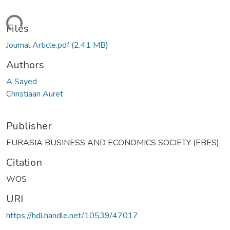
Loading...
Files
Journal Article.pdf
(2.41 MB)
Authors
A Sayed
Christiaan Auret
Publisher
EURASIA BUSINESS AND ECONOMICS SOCIETY (EBES)
Citation
WOS
URI
https://hdl.handle.net/10539/47017