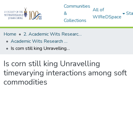
Communities
All of
&
Sta
WIReDSpace
Collections
Home
2. Academic Wits Research Outputs (this is to be edited and moved to 1. Academic Wits Research Outputs)
Academic Wits Research Outputs (All submissions)
Is corn still king Unravelling timevarying interactions among soft commodities
Is corn still king Unravelling
timevarying interactions among soft
commodities