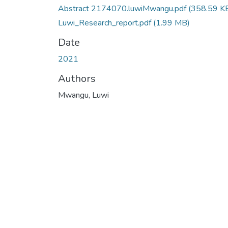
Abstract 2174070.luwiMwangu.pdf
(358.59 K
Luwi_Research_report.pdf
(1.99 MB)
Date
2021
Authors
Mwangu, Luwi