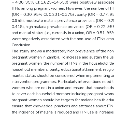
= 4.88, 95% CI: 1.625–14.650) were positively associate
ITNs among pregnant women. However, the number of ITN
(OR = 0.30, 95% CI: 0.231–0.378) , parity (OR = 0.77, 9
0.955), moderate malaria prevalence provinces (OR = 0.
0.418), high malaria prevalence provinces (OR = 0.22, 9
and marital status (i.e., currently in a union, OR = 0.51, 
were negatively associated with the non-use of ITNs a
Conclusion
The study shows a moderately high prevalence of the no
pregnant women in Zambia. To increase and sustain the u
pregnant women, the number of ITNs in the household, th
household members, parity, educational attainment, religio
marital status should be considered when implementing a
intervention programmes. Particularly interventions need 
women who are not in a union and ensure that households 
to cover each household member including pregnant wome
pregnant women should be targets for malaria health educa
ensure that knowledge, practices and attitudes about ITN
the incidence of malaria is reduced and ITN use is increase