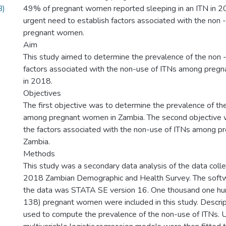
B)
49% of pregnant women reported sleeping in an ITN in 2
urgent need to establish factors associated with the non
pregnant women.
Aim
This study aimed to determine the prevalence of the non -
factors associated with the non-use of ITNs among preg
in 2018.
Objectives
The first objective was to determine the prevalence of th
among pregnant women in Zambia. The second objective 
the factors associated with the non-use of ITNs among 
Zambia.
Methods
This study was a secondary data analysis of the data coll
2018 Zambian Demographic and Health Survey. The softw
the data was STATA SE version 16. One thousand one hun
138) pregnant women were included in this study. Descrip
used to compute the prevalence of the non-use of ITNs. U