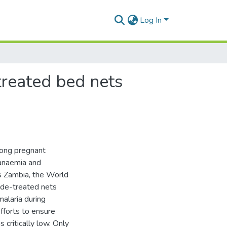
Log In
treated bed nets
among pregnant
 anaemia and
as Zambia, the World
ide-treated nets
alaria during
forts to ensure
ritically low. Only