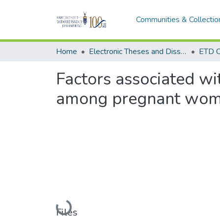
Communities & Collectio
Home
Electronic Theses and Dissertations (ETDs) - Items to be moved to 3. Electronic Theses and Dissertations (ETDs).
ETD C
Factors associated wi
among pregnant wom
Loading...
Files