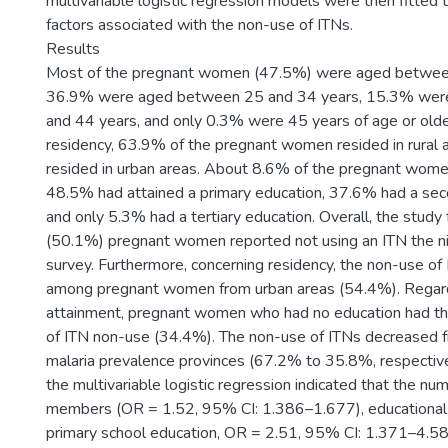
multivariable logistic regression models were then fitted
factors associated with the non-use of ITNs.
Results
Most of the pregnant women (47.5%) were aged betwee
36.9% were aged between 25 and 34 years, 15.3% wer
and 44 years, and only 0.3% were 45 years of age or olde
residency, 63.9% of the pregnant women resided in rural
resided in urban areas. About 8.6% of the pregnant wome
48.5% had attained a primary education, 37.6% had a sec
and only 5.3% had a tertiary education. Overall, the study
(50.1%) pregnant women reported not using an ITN the ni
survey. Furthermore, concerning residency, the non-use of
among pregnant women from urban areas (54.4%). Regard
attainment, pregnant women who had no education had t
of ITN non-use (34.4%). The non-use of ITNs decreased f
malaria prevalence provinces (67.2% to 35.8%, respectivel
the multivariable logistic regression indicated that the n
members (OR = 1.52, 95% CI: 1.386–1.677), educational a
primary school education, OR = 2.51, 95% CI: 1.371–4.58