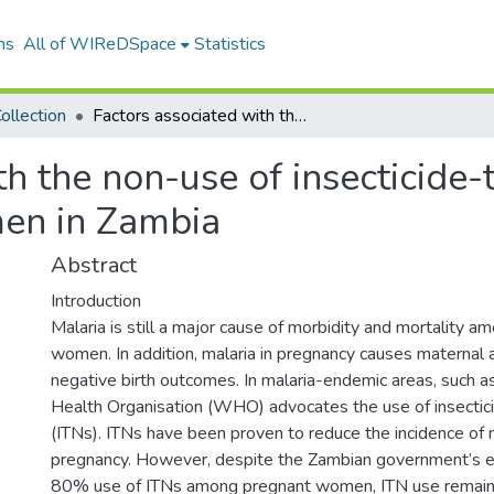
ns
All of WIReDSpace
Statistics
ollection
Factors associated with the non-use of insecticide-treated bed nets among pregnant women in Zambia
th the non-use of insecticide-
en in Zambia
Abstract
Introduction
Malaria is still a major cause of morbidity and mortality 
women. In addition, malaria in pregnancy causes maternal
negative birth outcomes. In malaria-endemic areas, such 
Health Organisation (WHO) advocates the use of insectic
(ITNs). ITNs have been proven to reduce the incidence of m
pregnancy. However, despite the Zambian government’s ef
80% use of ITNs among pregnant women, ITN use remains c