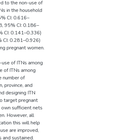
d to the non-use of
s in the household
5% CI: 0.616–
28, 95% CI: 0.186–
5% CI: 0.141–0.336)
95% CI: 0.281–0.926)
mong pregnant women.
n-use of ITNs among
se of ITNs among
e number of
n, province, and
nd designing ITN
to target pregnant
own sufficient nets
n. However, all
tion this will help
 use are improved,
s and sustained.