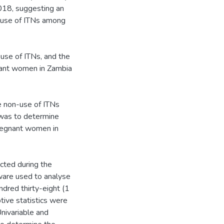
018, suggesting an
 -use of ITNs among
use of ITNs, and the
nant women in Zambia
e non-use of ITNs
was to determine
pregnant women in
ected during the
are used to analyse
dred thirty-eight (1
tive statistics were
nivariable and