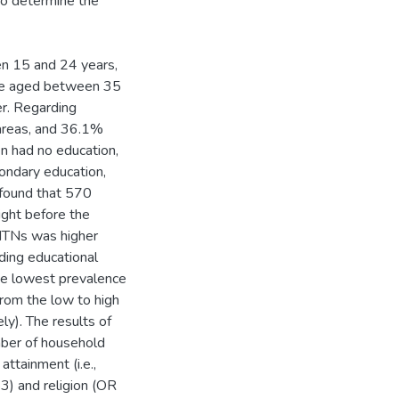
 to determine the
n 15 and 24 years,
e aged between 35
r. Regarding
 areas, and 36.1%
n had no education,
ondary education,
 found that 570
ght before the
 ITNs was higher
ing educational
he lowest prevalence
rom the low to high
y). The results of
umber of household
ttainment (i.e.,
3) and religion (OR