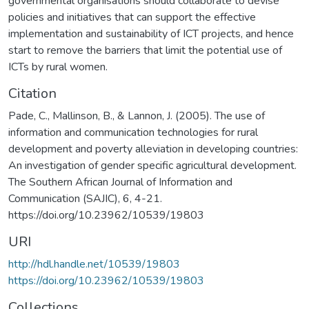
governmental organisations should collaborate to devise
policies and initiatives that can support the effective
implementation and sustainability of ICT projects, and hence
start to remove the barriers that limit the potential use of
ICTs by rural women.
Citation
Pade, C., Mallinson, B., & Lannon, J. (2005). The use of
information and communication technologies for rural
development and poverty alleviation in developing countries:
An investigation of gender specific agricultural development.
The Southern African Journal of Information and
Communication (SAJIC), 6, 4-21.
https://doi.org/10.23962/10539/19803
URI
http://hdl.handle.net/10539/19803
https://doi.org/10.23962/10539/19803
Collections