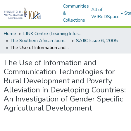
Communities
All of
&
Sta
WIReDSpace
Collections
Home
LINK Centre (Learning Information Networking Knowledge Centre)
The Southern African Journal of Information and Communication (SAJIC)
SAJIC Issue 6, 2005
The Use of Information and Communication Technologies for Rural Development and Poverty Alleviation in Developing Countries: An Investigation of Gender Specific Agricultural Development
The Use of Information and
Communication Technologies for
Rural Development and Poverty
Alleviation in Developing Countries:
An Investigation of Gender Specific
Agricultural Development