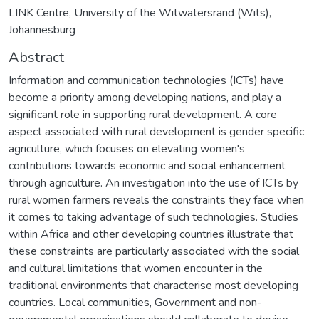
LINK Centre, University of the Witwatersrand (Wits),
Johannesburg
Abstract
Information and communication technologies (ICTs) have
become a priority among developing nations, and play a
significant role in supporting rural development. A core
aspect associated with rural development is gender specific
agriculture, which focuses on elevating women's
contributions towards economic and social enhancement
through agriculture. An investigation into the use of ICTs by
rural women farmers reveals the constraints they face when
it comes to taking advantage of such technologies. Studies
within Africa and other developing countries illustrate that
these constraints are particularly associated with the social
and cultural limitations that women encounter in the
traditional environments that characterise most developing
countries. Local communities, Government and non-