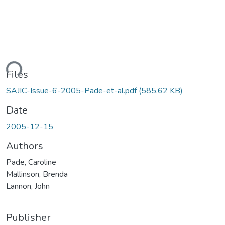
ding...
Files
SAJIC-Issue-6-2005-Pade-et-al.pdf
(585.62 KB)
Date
2005-12-15
Authors
Pade, Caroline
Mallinson, Brenda
Lannon, John
Publisher