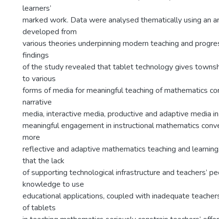
learners’
marked work. Data were analysed thematically using an ana
developed from
various theories underpinning modern teaching and progr
findings
of the study revealed that tablet technology gives towns
to various
forms of media for meaningful teaching of mathematics co
narrative
media, interactive media, productive and adaptive media in
meaningful engagement in instructional mathematics conve
more
reflective and adaptive mathematics teaching and learnin
that the lack
of supporting technological infrastructure and teachers’ p
knowledge to use
educational applications, coupled with inadequate teachers’
of tablets