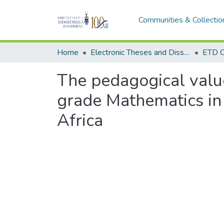
Communities & Collectio
Home
Electronic Theses and Dissertations (ETDs) - Items to be moved to 3. Electronic Theses and Dissertations (ETDs).
ETD C
The pedagogical value
grade Mathematics in
Africa