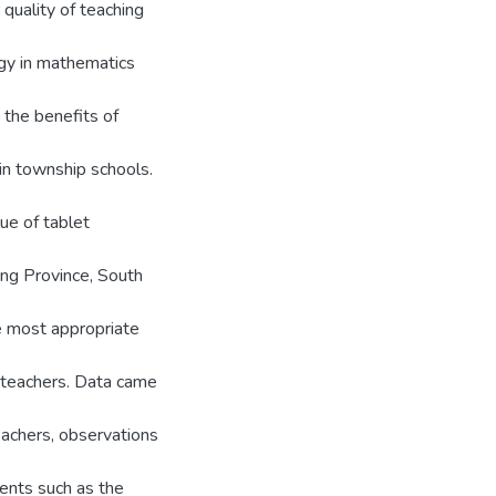
quality of teaching
ogy in mathematics
 the benefits of
in township schools.
ue of tablet
ng Province, South
e most appropriate
s teachers. Data came
eachers, observations
ents such as the