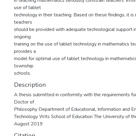
in teaching mathematics seriously constrain teachers’ effo
use of tablet
technology in their teaching. Based on these findings, it 
teachers
should be provided with adequate technological support in
ongoing
training on the use of tablet technology in mathematics te
provides a
model for optimal use of tablet technology in mathematics
township
schools.
Description
A thesis submitted in conformity with the requirements fo
Doctor of
Philosophy Department of Educational, Information and E
Technology Wits School of Education The University of t
August 2019
Citation