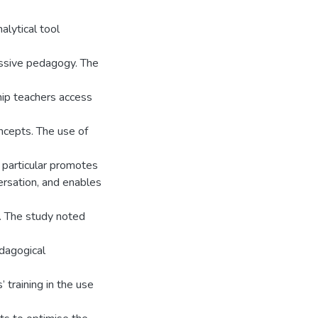
lytical tool
essive pedagogy. The
hip teachers access
ncepts. The use of
 particular promotes
rsation, and enables
g. The study noted
edagogical
 training in the use