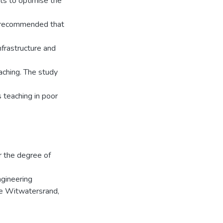
rts to optimise the
is recommended that
frastructure and
aching. The study
 teaching in poor
r the degree of
ngineering
he Witwatersrand,