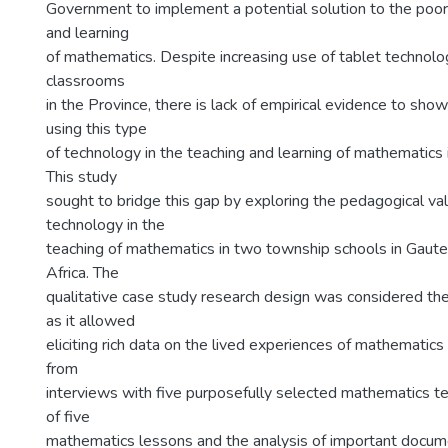
Government to implement a potential solution to the poor 
and learning
of mathematics. Despite increasing use of tablet technol
classrooms
in the Province, there is lack of empirical evidence to show
using this type
of technology in the teaching and learning of mathematics 
This study
sought to bridge this gap by exploring the pedagogical val
technology in the
teaching of mathematics in two township schools in Gaute
Africa. The
qualitative case study research design was considered th
as it allowed
eliciting rich data on the lived experiences of mathematic
from
interviews with five purposefully selected mathematics t
of five
mathematics lessons and the analysis of important docum