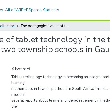
ns
All of WIReDSpace
Statistics
ollection
The pedagogical value of tablet technology in the teaching of sixth grade Mathematics in two township schools in Gauteng Province, South Africa
 of tablet technology in the t
 two township schools in Gau
Abstract
Tablet technology technology is becoming an integral part
learning
mathematics in township schools in South Africa. This is a
raised in
several reports about learners’ underachievement in mathe
the