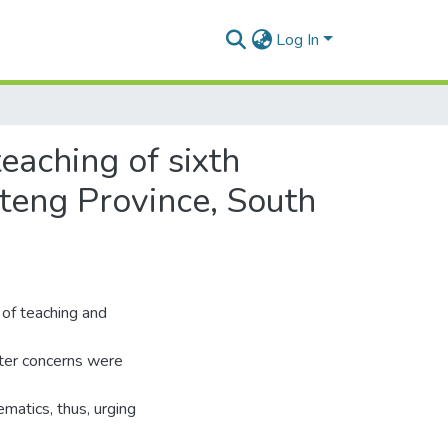
Log In
eaching of sixth
teng Province, South
 of teaching and
fter concerns were
matics, thus, urging