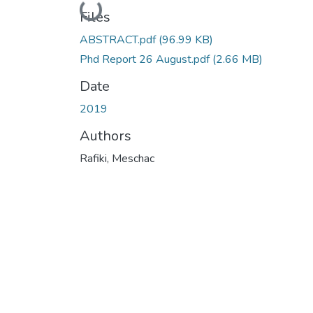
Loading...
Files
ABSTRACT.pdf
(96.99 KB)
Phd Report 26 August.pdf
(2.66 MB)
Date
2019
Authors
Rafiki, Meschac