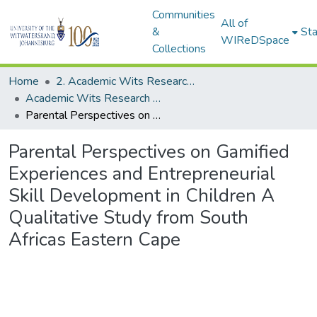
Communities
All of
&
Sta
WIReDSpace
Collections
Home
2. Academic Wits Research Outputs (this is to be edited and moved to 1. Academic Wits Research Outputs)
Academic Wits Research Outputs (All submissions)
Parental Perspectives on Gamified Experiences and Entrepreneurial Skill Development in Children A Qualitative Study from South Africas Eastern Cape
Parental Perspectives on Gamified
Experiences and Entrepreneurial
Skill Development in Children A
Qualitative Study from South
Africas Eastern Cape