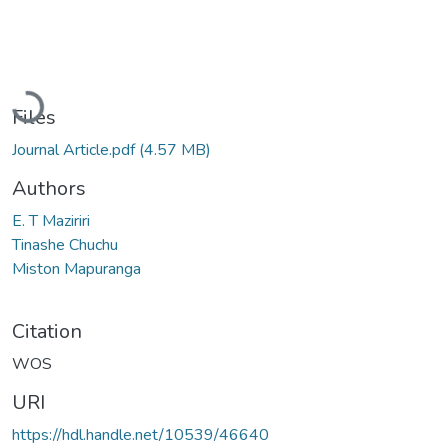
Loading...
Files
Journal Article.pdf
(4.57 MB)
Authors
E. T Maziriri
Tinashe Chuchu
Miston Mapuranga
Citation
WOS
URI
https://hdl.handle.net/10539/46640