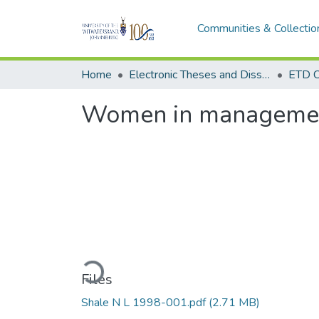
Communities & Collectio
Home
Electronic Theses and Dissertations (ETDs) - Items to be moved to 3. Electronic Theses and Dissertations (ETDs).
ETD C
Women in management
Loading...
Files
Shale N L 1998-001.pdf
(2.71 MB)