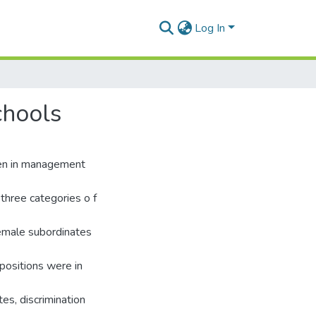
Log In
chools
men in management
three categories o f
female subordinates
positions were in
es, discrimination