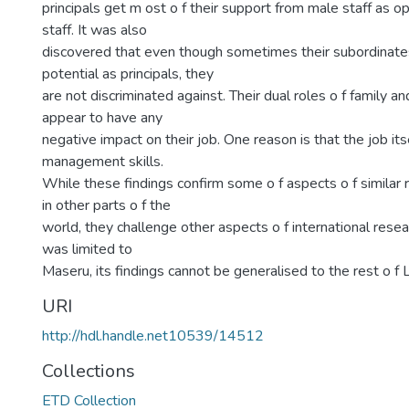
principals get m ost o f their support from male staff as 
staff. It was also
discovered that even though sometimes their subordinate
potential as principals, they
are not discriminated against. Their dual roles o f family a
appear to have any
negative impact on their job. One reason is that the job its
management skills.
While these findings confirm some o f aspects o f similar
in other parts o f the
world, they challenge other aspects o f international resea
was limited to
Maseru, its findings cannot be generalised to the rest o f 
URI
http://hdl.handle.net10539/14512
Collections
ETD Collection