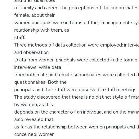
and their dual roles
o f family and career. The perceptions o f the subordinate
female, about their
women principals were in terms o f their management styl
relationship with them, as
staff.
Three methods o f data collection were employed: intervi
and observation.
D ata from women principals were collected in the form o f
interviews, while data
from both male and female subordinates were collected 
questionnaires. Both the
principals and their staff were observed in staff meetings.
The study discovered that there is no distinct style o f 
by women, as this
depends on the character o f an individual and on the mana
also revealed that
as far as the relationship between women principals and th
concerned, women