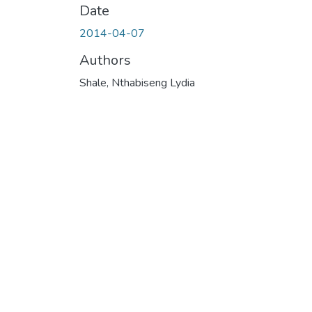
Date
2014-04-07
Authors
Shale, Nthabiseng Lydia