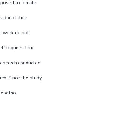
opposed to female
s doubt their
nd work do not
elf requires time
 research conducted
rch. Since the study
Lesotho.