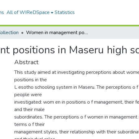
ns
All of WIReDSpace
Statistics
ollection
Women in management positions in Maseru high schools
 positions in Maseru high s
Abstract
This study aimed at investigating perceptions about wo
positions in the
L esotho schooling system in Maseru. The perceptions o f 
people were
investigated: wom en in positions o f management, their 
and their male
subordinates. The perceptions o f women in management 
terms o f their
management styles, their relationship with their subordinat