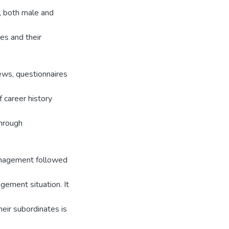
s, both male and
es and their
ews, questionnaires
 career history
through
management followed
gement situation. It
eir subordinates is