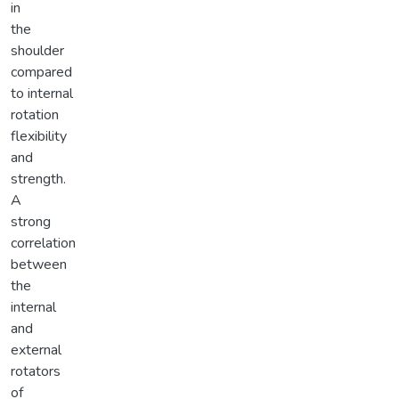
in
the
shoulder
compared
to internal
rotation
flexibility
and
strength.
A
strong
correlation
between
the
internal
and
external
rotators
of