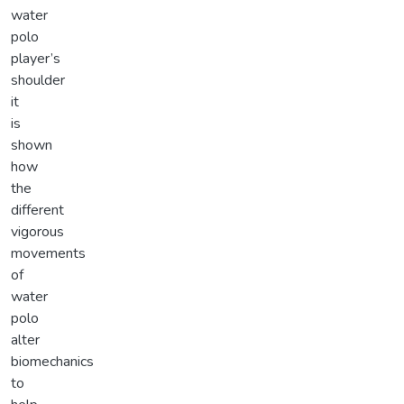
water
polo
player’s
shoulder
it
is
shown
how
the
different
vigorous
movements
of
water
polo
alter
biomechanics
to