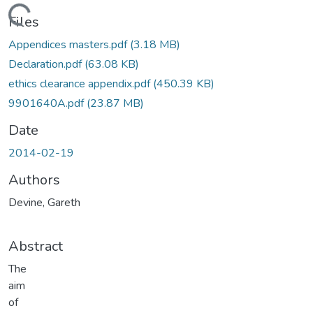
ading...
Files
Appendices masters.pdf
(3.18 MB)
Declaration.pdf
(63.08 KB)
ethics clearance appendix.pdf
(450.39 KB)
9901640A.pdf
(23.87 MB)
Date
2014-02-19
Authors
Devine, Gareth
Abstract
The
aim
of