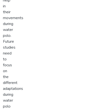
help
in
their
movements
during
water
polo.
Future
studies
need
to
focus
on
the
different
adaptations
during
water
polo