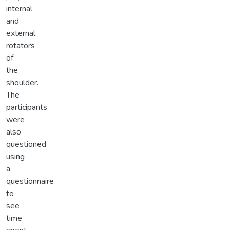
internal
and
external
rotators
of
the
shoulder.
The
participants
were
also
questioned
using
a
questionnaire
to
see
time