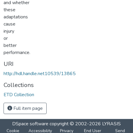
and whether
these
adaptations
cause
injury
or
better
performance.
URI
http://hdl.handle.net10539/13865
Collections
ETD Collection
Full item page
DSpace software
copyright © 2002-2026
LYRASIS
Cookie
Accessibility
Privacy
End User
Send