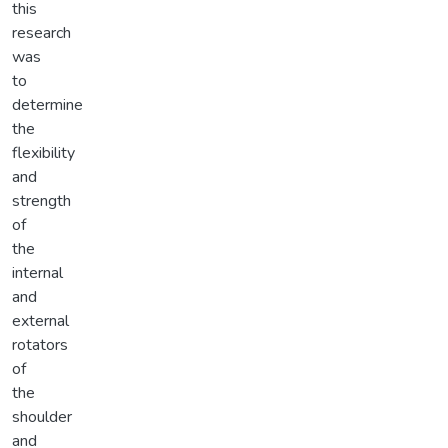
this
research
was
to
determine
the
flexibility
and
strength
of
the
internal
and
external
rotators
of
the
shoulder
and