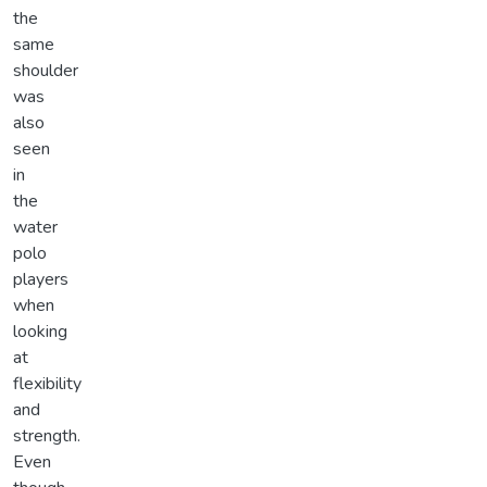
the
same
shoulder
was
also
seen
in
the
water
polo
players
when
looking
at
flexibility
and
strength.
Even