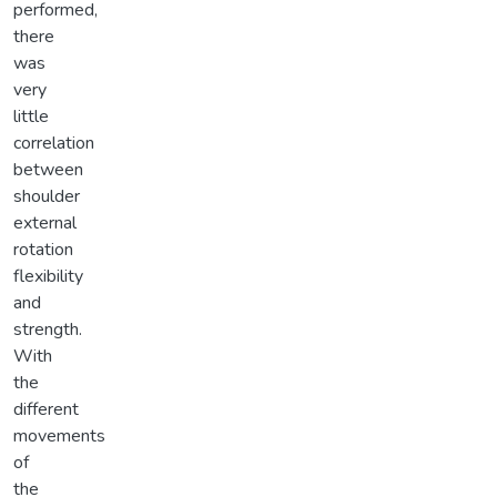
performed,
there
was
very
little
correlation
between
shoulder
external
rotation
flexibility
and
strength.
With
the
different
movements
of
the