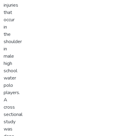
injuries
that
occur
in
the
shoulder
in
male
high
school
water
polo
players.
A
cross
sectional
study
was