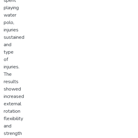
spent
playing
water
polo,
injuries
sustained
and
type
of
injuries.
The
results
showed
increased
external
rotation
flexibility
and
strength