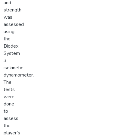
and
strength
was
assessed
using
the
Biodex
System
3
isokinetic
dynamometer.
The
tests
were
done
to
assess
the
player’s