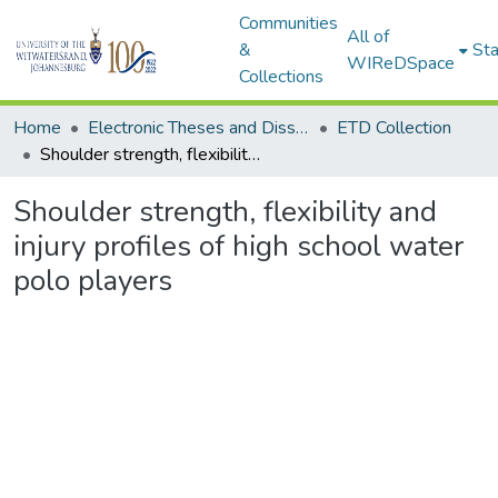
Communities
All of
&
Sta
WIReDSpace
Collections
Home
Electronic Theses and Dissertations (ETDs) - Items to be moved to 3. Electronic Theses and Dissertations (ETDs).
ETD Collection
Shoulder strength, flexibility and injury profiles of high school water polo players
Shoulder strength, flexibility and
injury profiles of high school water
polo players