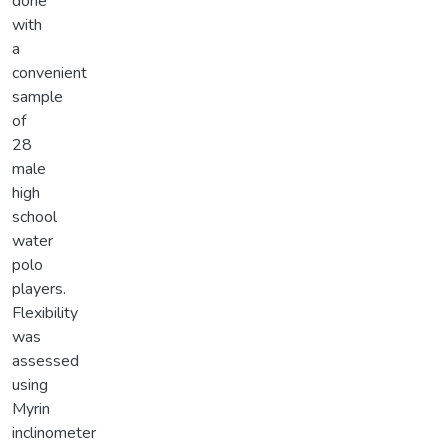
done
with
a
convenient
sample
of
28
male
high
school
water
polo
players.
Flexibility
was
assessed
using
Myrin
inclinometer