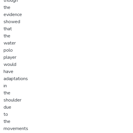
though
the
evidence
showed
that
the
water
polo
player
would
have
adaptations
in
the
shoulder
due
to
the
movements