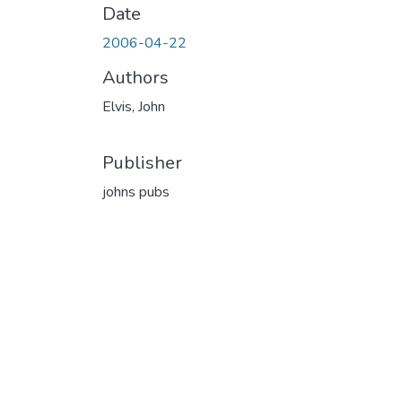
Date
2006-04-22
Authors
Elvis, John
Publisher
johns pubs