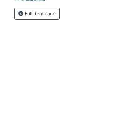
Full item page