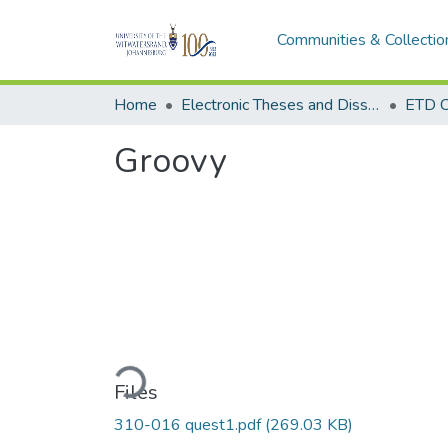
Communities & Collectio
Home
Electronic Theses and Dissertations (ETDs) - Items to be moved to 3. Electronic Theses and Dissertations (ETDs).
ETD C
Groovy
Loading...
Files
310-016 quest1.pdf
(269.03 KB)