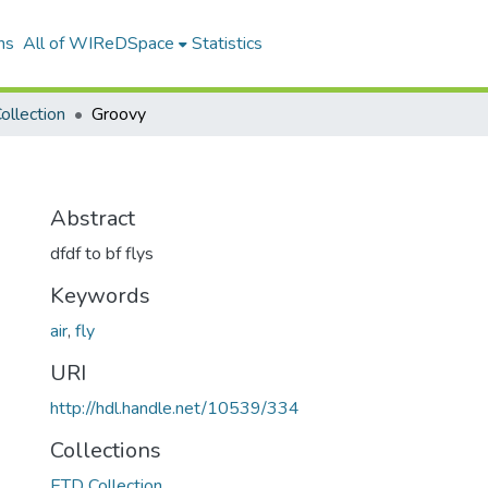
ns
All of WIReDSpace
Statistics
ollection
Groovy
Abstract
dfdf to bf flys
Keywords
air
,
fly
URI
http://hdl.handle.net/10539/334
Collections
ETD Collection