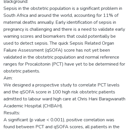
Background:
Sepsis in the obstetric population is a significant problem in
South Africa and around the world, accounting for 11% of
maternal deaths annually. Early identification of sepsis in
pregnancy is challenging and there is a need to validate early
warning scores and biomarkers that could potentially be
used to detect sepsis. The quick Sepsis Related Organ
Failure Assessment (qSOFA) score has not yet been
validated in the obstetric population and normal reference
ranges for Procalcitonin (PCT) have yet to be determined for
obstetric patients.
Aim:
We designed a prospective study to correlate PCT levels
and the qSOFA score in 100 high risk obstetric patients
admitted to labour ward high care at Chris Hani Baragwanath
Academic Hospital (CHBAH).
Results:
A significant (p value < 0.001), positive correlation was
found between PCT and qSOFA scores, all patients in the