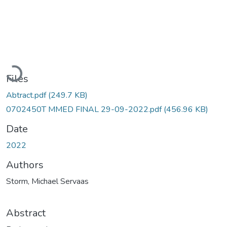
Loading...
Files
Abtract.pdf
(249.7 KB)
0702450T MMED FINAL 29-09-2022.pdf
(456.96 KB)
Date
2022
Authors
Storm, Michael Servaas
Abstract