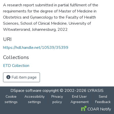
A research report submitted in partial fulfilment of the
requirements for the degree of Master of Medicine in
Obstetrics and Gynaecology to the Faculty of Health
Sciences, School of Clinical Medicine, University of
Witwatersrand, Johannesburg, 2022
URI
https://hdl.handle.net/10539/35399
Collections
ETD Collection
Full item page
DSpace software
copyright © 2002-2026
LYRASIS
Cookie
Accessibility
Privacy
End User
Send
settings
settings
policy
Agreement
Feedback
COAR Notify