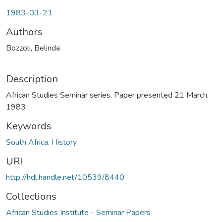
1983-03-21
Authors
Bozzoli, Belinda
Description
African Studies Seminar series. Paper presented 21 March,
1983
Keywords
South Africa. History
URI
http://hdl.handle.net/10539/8440
Collections
African Studies Institute - Seminar Papers