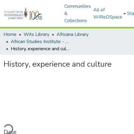
Communities
All of
&
Sta
WIReDSpace
Collections
Home
Wits Library
Africana Library
African Studies Institute - Seminar Papers
History, experience and culture
History, experience and culture
ding...
Date