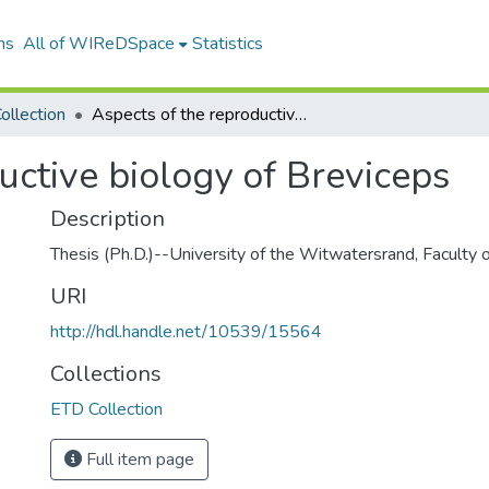
ns
All of WIReDSpace
Statistics
ollection
Aspects of the reproductive biology of Breviceps
uctive biology of Breviceps
Description
Thesis (Ph.D.)--University of the Witwatersrand, Faculty 
URI
http://hdl.handle.net/10539/15564
Collections
ETD Collection
Full item page