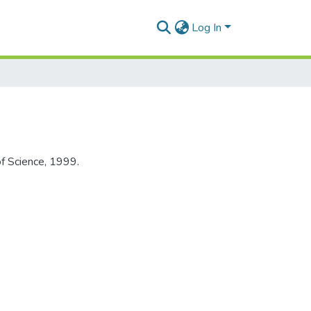
Log In
of Science, 1999.