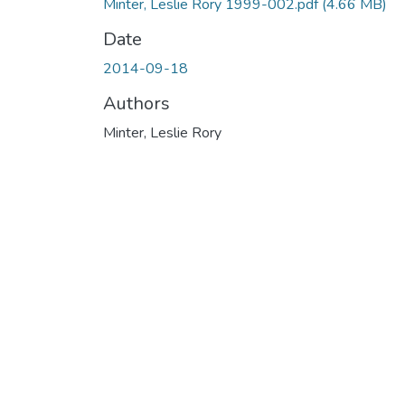
Minter, Leslie Rory 1999-002.pdf
(4.66 MB)
Date
2014-09-18
Authors
Minter, Leslie Rory