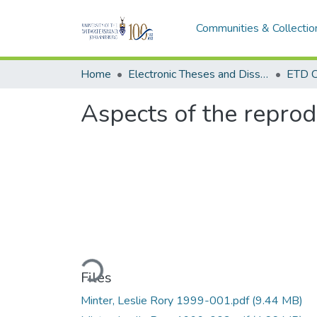
Communities & Collectio
Home
Electronic Theses and Dissertations (ETDs) - Items to be moved to 3. Electronic Theses and Dissertations (ETDs).
ETD C
Aspects of the reprod
Loading...
Files
Minter, Leslie Rory 1999-001.pdf
(9.44 MB)