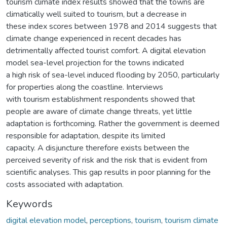
tourism climate index results showed that the towns are
climatically well suited to tourism, but a decrease in
these index scores between 1978 and 2014 suggests that
climate change experienced in recent decades has
detrimentally affected tourist comfort. A digital elevation
model sea-level projection for the towns indicated
a high risk of sea-level induced flooding by 2050, particularly
for properties along the coastline. Interviews
with tourism establishment respondents showed that
people are aware of climate change threats, yet little
adaptation is forthcoming. Rather the government is deemed
responsible for adaptation, despite its limited
capacity. A disjuncture therefore exists between the
perceived severity of risk and the risk that is evident from
scientific analyses. This gap results in poor planning for the
costs associated with adaptation.
Keywords
digital elevation model
,
perceptions
,
tourism
,
tourism climate