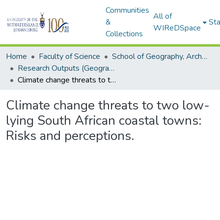
Communities
All of
&
Sta
WIReDSpace
Collections
Home
Faculty of Science
School of Geography, Archaeology and Environmental Studies
Research Outputs (Geography, Archaeology and Environmental Studies)
Climate change threats to two low-lying South African coastal towns: Risks and perceptions.
Climate change threats to two low-
lying South African coastal towns:
Risks and perceptions.