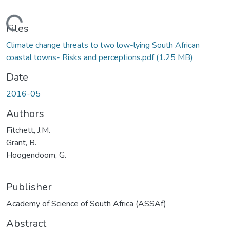
Loading...
Files
Climate change threats to two low-lying South African
coastal towns- Risks and perceptions.pdf
(1.25 MB)
Date
2016-05
Authors
Fitchett, J.M.
Grant, B.
Hoogendoom, G.
Publisher
Academy of Science of South Africa (ASSAf)
Abstract