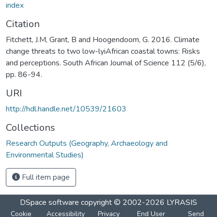
index
Citation
Fitchett, J.M, Grant, B and Hoogendoom, G. 2016. Climate
change threats to two low-lyiAfrican coastal towns: Risks
and perceptions. South African Journal of Science 112 (5/6),
pp. 86-94.
URI
http://hdl.handle.net/10539/21603
Collections
Research Outputs (Geography, Archaeology and
Environmental Studies)
Full item page
DSpace software
copyright © 2002-2026
LYRASIS
Cookie
Accessibility
Privacy
End User
Send