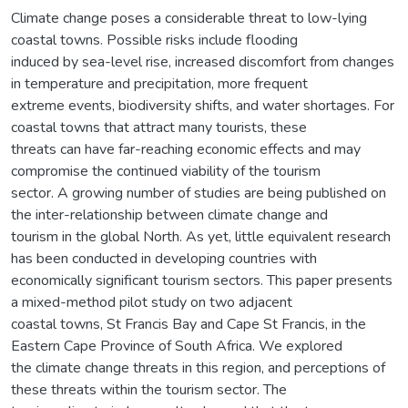
Climate change poses a considerable threat to low-lying
coastal towns. Possible risks include flooding
induced by sea-level rise, increased discomfort from changes
in temperature and precipitation, more frequent
extreme events, biodiversity shifts, and water shortages. For
coastal towns that attract many tourists, these
threats can have far-reaching economic effects and may
compromise the continued viability of the tourism
sector. A growing number of studies are being published on
the inter-relationship between climate change and
tourism in the global North. As yet, little equivalent research
has been conducted in developing countries with
economically significant tourism sectors. This paper presents
a mixed-method pilot study on two adjacent
coastal towns, St Francis Bay and Cape St Francis, in the
Eastern Cape Province of South Africa. We explored
the climate change threats in this region, and perceptions of
these threats within the tourism sector. The