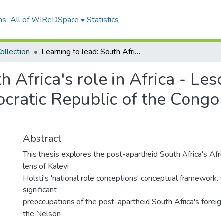
ns
All of WIReDSpace
Statistics
ollection
Learning to lead: South Africa's role in Africa - Lesotho, Zimbabwe, Burundi and the Democratic Republic of the Congo (DRC) case studies (1994-2008)
h Africa's role in Africa - L
cratic Republic of the Congo
Abstract
This thesis explores the post-apartheid South Africa's Afr
lens of Kalevi
Holsti's 'national role conceptions' conceptual framework
significant
preoccupations of the post-apartheid South Africa's forei
the Nelson