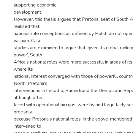
supporting economic
development.
However, this thesis argues that Pretoria, seat of South A
realised that
national role conceptions as defined by Holsti do not oper
vacuum. Case
studies are examined to argue that, given its global rankin
power', South
Africa's national roles were more successful in areas of its
where its
national interest converged with those of powerful countri
North. Pretoria's
interventions in Lesotho, Burundi and the Democratic Repu
although often
faced with operational hiccups, were by and large fairly su
precisely
because Pretoria's national roles, in the above-mentioned c
intervened to