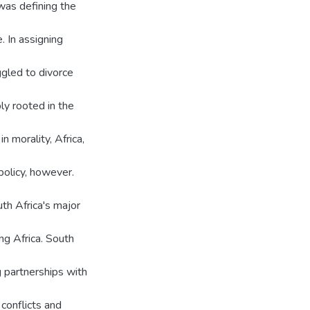
as defining the
. In assigning
ggled to divorce
ly rooted in the
 morality, Africa,
policy, however.
th Africa's major
ng Africa. South
g partnerships with
conflicts and