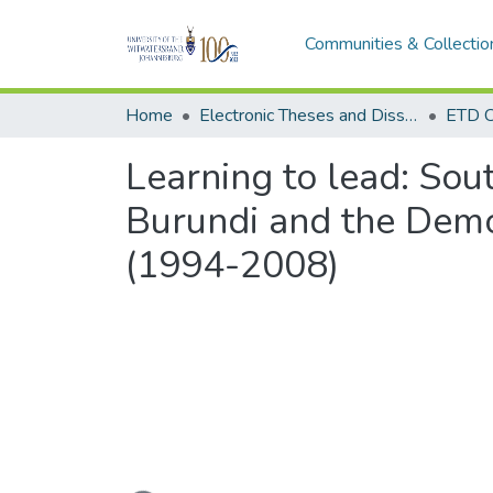
Communities & Collectio
Home
Electronic Theses and Dissertations (ETDs) - Items to be moved to 3. Electronic Theses and Dissertations (ETDs).
ETD C
Learning to lead: Sout
Burundi and the Demo
(1994-2008)
Loading...