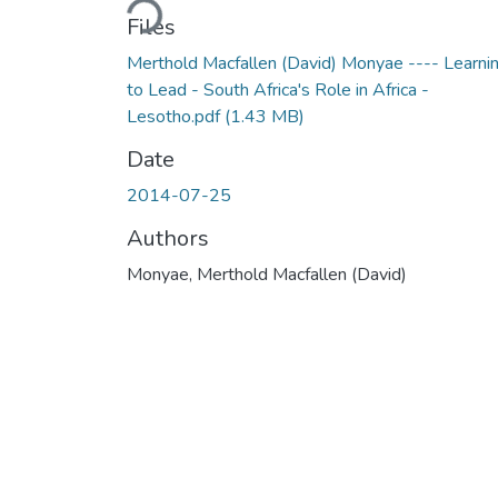
Files
Merthold Macfallen (David) Monyae ---- Learni
to Lead - South Africa's Role in Africa -
Lesotho.pdf
(1.43 MB)
Date
2014-07-25
Authors
Monyae, Merthold Macfallen (David)