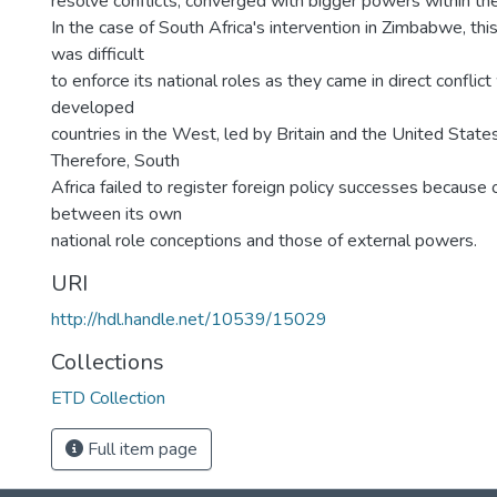
resolve conflicts, converged with bigger powers within the
In the case of South Africa's intervention in Zimbabwe, this
was difficult
to enforce its national roles as they came in direct conflict
developed
countries in the West, led by Britain and the United State
Therefore, South
Africa failed to register foreign policy successes because
between its own
national role conceptions and those of external powers.
URI
http://hdl.handle.net/10539/15029
Collections
ETD Collection
Full item page