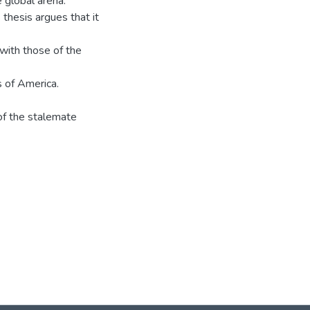
 global arena.
 thesis argues that it
 with those of the
s of America.
 of the stalemate