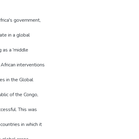
frica's government,
ate in a global
g as a 'middle
 African interventions
es in the Global
blic of the Congo,
ccessful. This was
ountries in which it