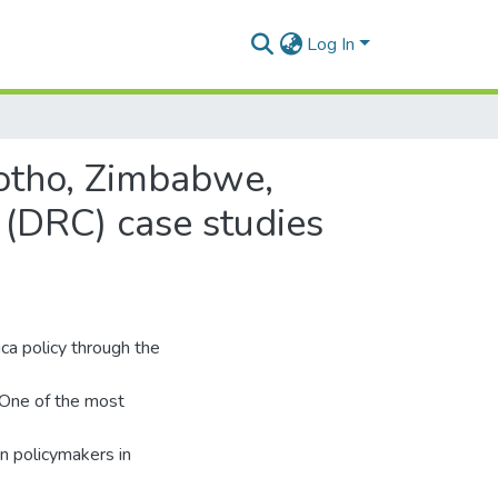
Log In
esotho, Zimbabwe,
 (DRC) case studies
ica policy through the
. One of the most
gn policymakers in