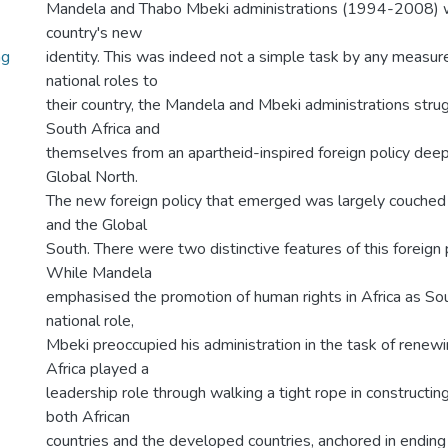
Mandela and Thabo Mbeki administrations (1994-2008) w
country's new
ng
identity. This was indeed not a simple task by any measure
national roles to
their country, the Mandela and Mbeki administrations stru
South Africa and
themselves from an apartheid-inspired foreign policy deep
Global North.
The new foreign policy that emerged was largely couched in
and the Global
South. There were two distinctive features of this foreign 
While Mandela
emphasised the promotion of human rights in Africa as Sou
national role,
Mbeki preoccupied his administration in the task of renewi
Africa played a
leadership role through walking a tight rope in constructin
both African
countries and the developed countries, anchored in ending 