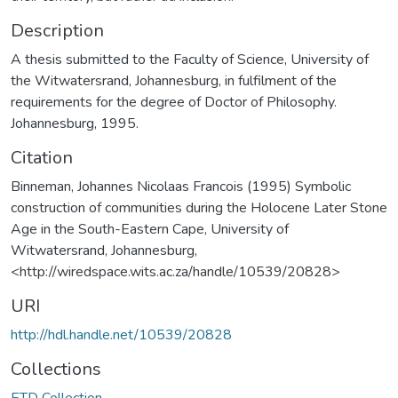
Description
A thesis submitted to the Faculty of Science, University of
the Witwatersrand, Johannesburg, in fulfilment of the
requirements for the degree of Doctor of Philosophy.
Johannesburg, 1995.
Citation
Binneman, Johannes Nicolaas Francois (1995) Symbolic
construction of communities during the Holocene Later Stone
Age in the South-Eastern Cape, University of
Witwatersrand, Johannesburg,
<http://wiredspace.wits.ac.za/handle/10539/20828>
URI
http://hdl.handle.net/10539/20828
Collections
ETD Collection