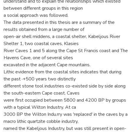
understand and to explain the relationships which existed
between different groups in this region
a social approach was followed.
The data presented in this thesis are a summary of the
results obtained from a large number of
open-air shell middens, a coastal shelter, Kabeljous River
Shelter 1, two coastal caves, Klasies
River Caves 1 and 5 along the Cape St Francis coast and The
Havens Cave, one of several sites
excavated in the adjacent Cape mountains.
Lithic evidence from the coastal sites indicates that during
the past ·+500 years two distinctly
different stone tool industries co-existed side by side along
the south-eastern Cape coast. Caves
were first occupied between 5800 and 4200 BP by groups
with a typical Wilton Industry. At ca
3000 BP the Wilton Indu.rry was 'replaced' in the caves by a
macro lithic quartzite cobble industry,
named the Kabeljous Industry, but was still present in open-