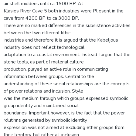
air shell middens until ca 1900 BP. At
Klasies River Cave 5 both industries were Pl esent in the
cave from 4200 BP to ca 3000 BP.
There are no marked differences in the subsistence activities
between the two different lithic
industries and therefore it is argued that the Kabeljous
industry does not reflect technological
adaptation to a coastal environment. Instead I argue that the
stone tools, as part of material culture
production, played an active role in communicating
information between groups. Central to the
understanding of these social relationships are the concepts
of power relations and inclusion. Style
was the medium through which groups expressed symbolic
group identity and maintained social
boundaries. Important however, is the fact that the power
rclutinns generated by symbolic identity
expression was not aimed at excluding ether groups from
their territory, but rather at. inclusion.