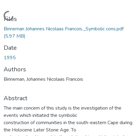
Loading...
Files
Binneman Johannes Nicolaas Francois._Symbolic cons.pdf
(5.97 MB)
Date
1995
Authors
Binneman, Johannes Nicolaas Francois
Abstract
The main concern of this study is the investigation of the
events which initiated the symbolic
construction of communities in the south-eastern Cape during
the Holocene Later Stone Age. To