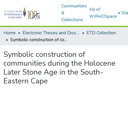
Communities
All of
&
Sta
WIReDSpace
Collections
Home
Electronic Theses and Dissertations (ETDs) - Items to be moved to 3. Electronic Theses and Dissertations (ETDs).
ETD Collection
Symbolic construction of communities during the Holocene Later Stone Age in the South-Eastern Cape
Symbolic construction of
communities during the Holocene
Later Stone Age in the South-
Eastern Cape