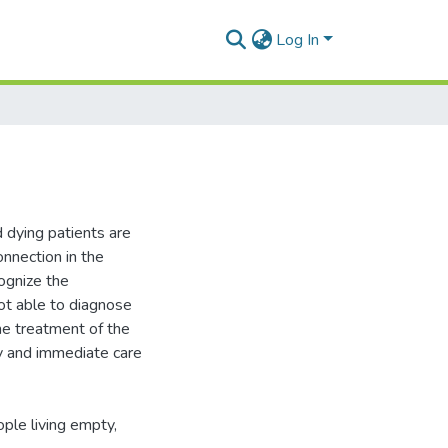
Log In
d dying patients are
onnection in the
ognize the
not able to diagnose
the treatment of the
ly and immediate care
eople living empty,