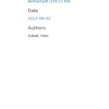
abstract.pdf
(198.51 KB)
Date
2013-08-02
Authors
Adank, Marc