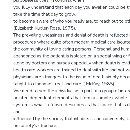
purposeless lives; in contrast when
you fully understand that each day you awaken could be th
take the time that day to grow,
to become aware of who you really are, to reach out to ot
(Elizabeth Kubler-Ross, 1975).
The prevailing uneasiness and denial of death is reflected 
procedures where quite often modern medical care isolate
the community of loving caring persons. Personal and hu
abandoned as the patient is isolated on a special wing or flo
alone by doctors and nurses especially when death is evid
health care workers are trained to deal with life and not 
physicians are strangers to the issue of death simply bec
taught to diagnose, treat and cure. ( McKay, 1985).
We need to see the individual as a part of a group of intera
or inter-dependent elements that form a complex whole. 
system is what Lefebvre describes as that space that is d
and
influenced by the society that inhabits it and conversely it
on society’s structure.