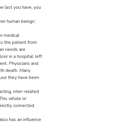
e last you have, you
her human beings’.
in medical
s the patient from
man needs are
or in a hospital, left
ent. Physicians and
with death. Many
ause they have been
cting, inter-related
This whole or
irectly connected
 also has an influence