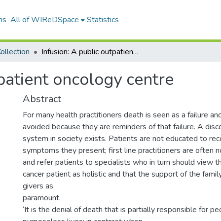
ns
All of WIReDSpace
Statistics
ollection
Infusion: A public outpatient oncology centre
tpatient oncology centre
Abstract
For many health practitioners death is seen as a failure an
avoided because they are reminders of that failure. A disc
system in society exists. Patients are not educated to rec
symptoms they present; first line practitioners are often 
and refer patients to specialists who in turn should view 
cancer patient as holistic and that the support of the fami
givers as
paramount.
‘It is the denial of death that is partially responsible for p