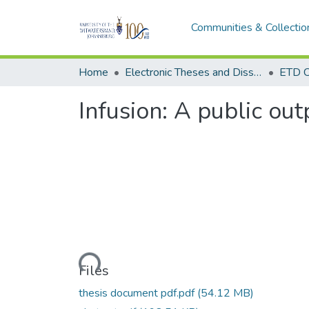
Communities & Collectio
Home
Electronic Theses and Dissertations (ETDs) - Items to be moved to 3. Electronic Theses and Dissertations (ETDs).
ETD C
Infusion: A public ou
Loading...
Files
thesis document pdf.pdf
(54.12 MB)