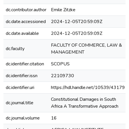
dc.contributor.author
Emile Zitzke
dc.date.accessioned
2024-12-05T20:59:09Z
dc.date.available
2024-12-05T20:59:09Z
FACULTY OF COMMERCE, LAW &
dc.faculty
MANAGEMENT
dc.identifier.citation
SCOPUS
dc.identifier.issn
22109730
dc.identifier.uri
https://hdl.handle.net/10539/43179
Constitutional Damages in South
dc.journal.title
Africa A Transformative Approach
dc.journal.volume
16