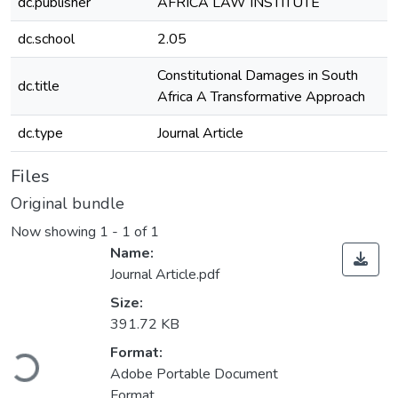
dc.publisher
AFRICA LAW INSTITUTE
dc.school
2.05
Constitutional Damages in South
dc.title
Africa A Transformative Approach
dc.type
Journal Article
Files
Original bundle
Now showing
1 - 1 of 1
Name:
Journal Article.pdf
Size:
391.72 KB
oading...
Format:
Adobe Portable Document
Format