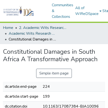
Communities
All of
&
Sta
WIReDSpace
Collections
Home
2. Academic Wits Research Outputs (this is to be edited and moved to 1. Academic Wits Research Outputs)
Academic Wits Research Outputs (All submissions)
Constitutional Damages in South Africa A Transformative Approach
Constitutional Damages in South
Africa A Transformative Approach
Simple item page
dc.article.end-page
224
dc.article.start-page
199
dc.citation.doi
10.1163/17087384-BJA10096