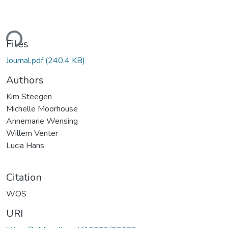
ding...
Files
Journal.pdf
(240.4 KB)
Authors
Kim Steegen
Michelle Moorhouse
Annemarie Wensing
Willem Venter
Lucia Hans
Citation
WOS
URI