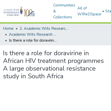
Communities
All of
&
Sta
WIReDSpace
Collections
Home
2. Academic Wits Research Outputs (this is to be edited and moved to 1. Academic Wits Research Outputs)
Academic Wits Research Outputs (All submissions)
Is there a role for doravirine in African HIV treatment programmes A large observational resistance study in South Africa
Is there a role for doravirine in
African HIV treatment programmes
A large observational resistance
study in South Africa