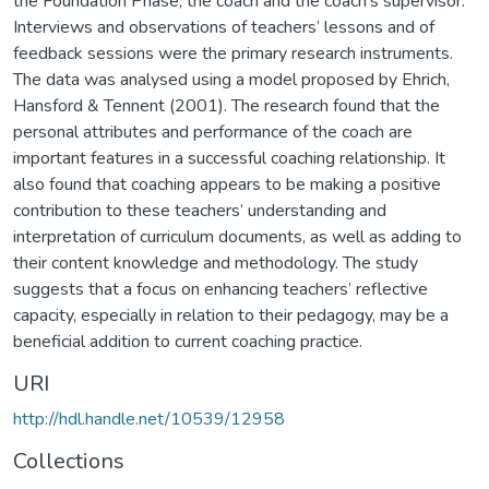
the Foundation Phase, the coach and the coach’s supervisor.
Interviews and observations of teachers’ lessons and of
feedback sessions were the primary research instruments.
The data was analysed using a model proposed by Ehrich,
Hansford & Tennent (2001). The research found that the
personal attributes and performance of the coach are
important features in a successful coaching relationship. It
also found that coaching appears to be making a positive
contribution to these teachers’ understanding and
interpretation of curriculum documents, as well as adding to
their content knowledge and methodology. The study
suggests that a focus on enhancing teachers’ reflective
capacity, especially in relation to their pedagogy, may be a
beneficial addition to current coaching practice.
URI
http://hdl.handle.net/10539/12958
Collections