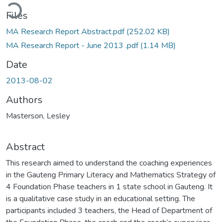
ading...
Files
MA Research Report Abstract.pdf
(252.02 KB)
MA Research Report - June 2013 .pdf
(1.14 MB)
Date
2013-08-02
Authors
Masterson, Lesley
Abstract
This research aimed to understand the coaching experiences
in the Gauteng Primary Literacy and Mathematics Strategy of
4 Foundation Phase teachers in 1 state school in Gauteng. It
is a qualitative case study in an educational setting. The
participants included 3 teachers, the Head of Department of