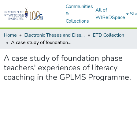
Communities
All of
&
Sta
WIReDSpace
Collections
Home
Electronic Theses and Dissertations (ETDs) - Items to be moved to 3. Electronic Theses and Dissertations (ETDs).
ETD Collection
A case study of foundation phase teachers' experiences of literacy coaching in the GPLMS Programme.
A case study of foundation phase
teachers' experiences of literacy
coaching in the GPLMS Programme.