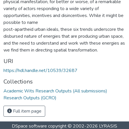
physical manifestation, for better or worse, of a remarkable
variety of actors responding to a wide variety of
opportunities, incentives and disincentives. While it might be
possible to name
post-apartheid urban ideals, these six trends underscore the
disbursed nature of energies that are producing urban space,
and the need to understand and work with these energies as
we find them in directing spatial transformation.
URI
https://hdl.handle.net/10539/32687
Collections
Academic Wits Research Outputs (All submissions)
Research Outputs (GCRO)
Full item page
DSpace software
copyright © 2002-2026
LYRASIS