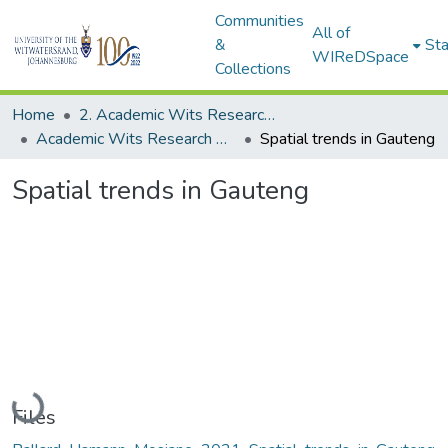
Communities
All of
&
Sta
WIReDSpace
Collections
Home
2. Academic Wits Research Outputs (this is to be edited and moved to 1. Academic Wits Research Outputs)
Academic Wits Research Outputs (All submissions)
Spatial trends in Gauteng
Spatial trends in Gauteng
Loading...
Files