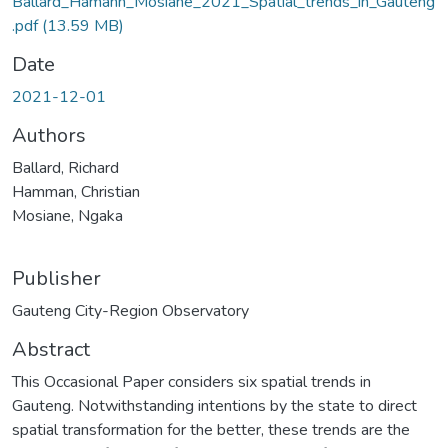
Ballard_Hamann_Mosiane_2021_Spatial_trends_in_Gauteng
.pdf
(13.59 MB)
Date
2021-12-01
Authors
Ballard, Richard
Hamman, Christian
Mosiane, Ngaka
Publisher
Gauteng City-Region Observatory
Abstract
This Occasional Paper considers six spatial trends in
Gauteng. Notwithstanding intentions by the state to direct
spatial transformation for the better, these trends are the