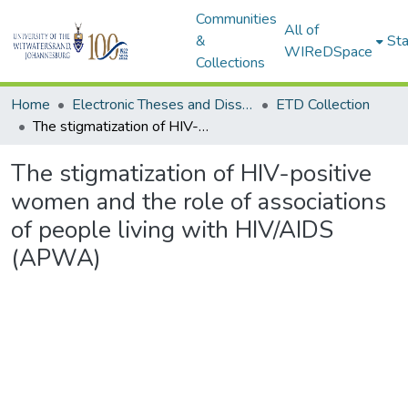
Communities
All of
&
Sta
WIReDSpace
Collections
Home
Electronic Theses and Dissertations (ETDs) - Items to be moved to 3. Electronic Theses and Dissertations (ETDs).
ETD Collection
The stigmatization of HIV-positive women and the role of associations of people living with HIV/AIDS (APWA)
The stigmatization of HIV-positive
women and the role of associations
of people living with HIV/AIDS
(APWA)