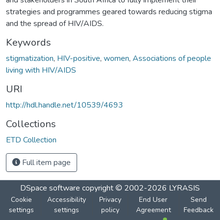
strategies and programmes geared towards reducing stigma
and the spread of HIV/AIDS.
Keywords
stigmatization
,
HIV-positive
,
women
,
Associations of people
living with HIV/AIDS
URI
http://hdl.handle.net/10539/4693
Collections
ETD Collection
Full item page
DSpace software
copyright © 2002-2026
LYRASIS
Cookie
Accessibility
Privacy
End User
Send
settings
settings
policy
Agreement
Feedback