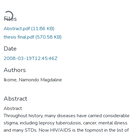
Loading...
Files
Abstract.pdf
(11.86 KB)
thesis final.pdf
(570.58 KB)
Date
2008-03-19T12:45:46Z
Authors
Ikome, Namondo Magdaline
Abstract
Abstract
Throughout history, many diseases have carried considerable
stigma, including leprosy tuberculosis, cancer, mental illness
and many STDs. Now HIV/AIDS is the topmost in the list of