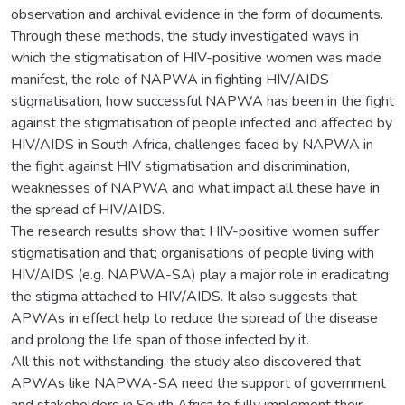
observation and archival evidence in the form of documents.
Through these methods, the study investigated ways in
which the stigmatisation of HIV-positive women was made
manifest, the role of NAPWA in fighting HIV/AIDS
stigmatisation, how successful NAPWA has been in the fight
against the stigmatisation of people infected and affected by
HIV/AIDS in South Africa, challenges faced by NAPWA in
the fight against HIV stigmatisation and discrimination,
weaknesses of NAPWA and what impact all these have in
the spread of HIV/AIDS.
The research results show that HIV-positive women suffer
stigmatisation and that; organisations of people living with
HIV/AIDS (e.g. NAPWA-SA) play a major role in eradicating
the stigma attached to HIV/AIDS. It also suggests that
APWAs in effect help to reduce the spread of the disease
and prolong the life span of those infected by it.
All this not withstanding, the study also discovered that
APWAs like NAPWA-SA need the support of government
and stakeholders in South Africa to fully implement their