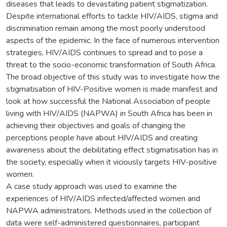
diseases that leads to devastating patient stigmatization.
Despite international efforts to tackle HIV/AIDS, stigma and
discrimination remain among the most poorly understood
aspects of the epidemic. In the face of numerous intervention
strategies, HIV/AIDS continues to spread and to pose a
threat to the socio-economic transformation of South Africa.
The broad objective of this study was to investigate how the
stigmatisation of HIV-Positive women is made manifest and
look at how successful the National Association of people
living with HIV/AIDS (NAPWA) in South Africa has been in
achieving their objectives and goals of changing the
perceptions people have about HIV/AIDS and creating
awareness about the debilitating effect stigmatisation has in
the society, especially when it viciously targets HIV-positive
women.
A case study approach was used to examine the
experiences of HIV/AIDS infected/affected women and
NAPWA administrators. Methods used in the collection of
data were self-administered questionnaires, participant