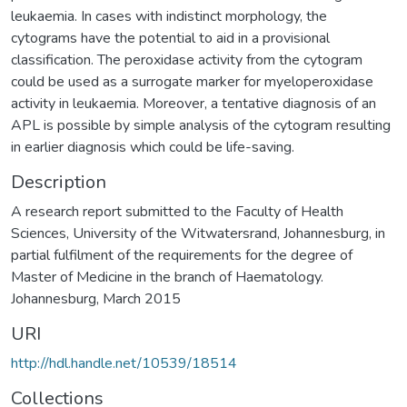
leukaemia. In cases with indistinct morphology, the
cytograms have the potential to aid in a provisional
classification. The peroxidase activity from the cytogram
could be used as a surrogate marker for myeloperoxidase
activity in leukaemia. Moreover, a tentative diagnosis of an
APL is possible by simple analysis of the cytogram resulting
in earlier diagnosis which could be life-saving.
Description
A research report submitted to the Faculty of Health
Sciences, University of the Witwatersrand, Johannesburg, in
partial fulfilment of the requirements for the degree of
Master of Medicine in the branch of Haematology.
Johannesburg, March 2015
URI
http://hdl.handle.net/10539/18514
Collections