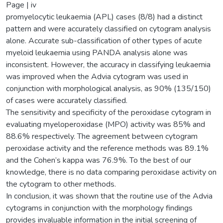
Page | iv
promyelocytic leukaemia (APL) cases (8/8) had a distinct
pattern and were accurately classified on cytogram analysis
alone. Accurate sub-classification of other types of acute
myeloid leukaemia using PANDA analysis alone was
inconsistent. However, the accuracy in classifying leukaemia
was improved when the Advia cytogram was used in
conjunction with morphological analysis, as 90% (135/150)
of cases were accurately classified.
The sensitivity and specificity of the peroxidase cytogram in
evaluating myeloperoxidase (MPO) activity was 85% and
88.6% respectively. The agreement between cytogram
peroxidase activity and the reference methods was 89.1%
and the Cohen’s kappa was 76.9%. To the best of our
knowledge, there is no data comparing peroxidase activity on
the cytogram to other methods.
In conclusion, it was shown that the routine use of the Advia
cytograms in conjunction with the morphology findings
provides invaluable information in the initial screening of