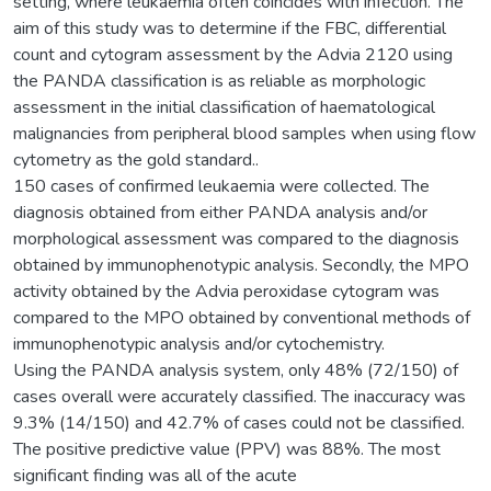
setting, where leukaemia often coincides with infection. The
aim of this study was to determine if the FBC, differential
count and cytogram assessment by the Advia 2120 using
the PANDA classification is as reliable as morphologic
assessment in the initial classification of haematological
malignancies from peripheral blood samples when using flow
cytometry as the gold standard..
150 cases of confirmed leukaemia were collected. The
diagnosis obtained from either PANDA analysis and/or
morphological assessment was compared to the diagnosis
obtained by immunophenotypic analysis. Secondly, the MPO
activity obtained by the Advia peroxidase cytogram was
compared to the MPO obtained by conventional methods of
immunophenotypic analysis and/or cytochemistry.
Using the PANDA analysis system, only 48% (72/150) of
cases overall were accurately classified. The inaccuracy was
9.3% (14/150) and 42.7% of cases could not be classified.
The positive predictive value (PPV) was 88%. The most
significant finding was all of the acute