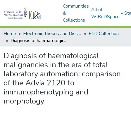
Communities
All of
&
Sta
WIReDSpace
Collections
Home
Electronic Theses and Dissertations (ETDs) - Items to be moved to 3. Electronic Theses and Dissertations (ETDs).
ETD Collection
Diagnosis of haematological malignancies in the era of total laboratory automation: comparison of the Advia 2120 to immunophenotyping and morphology
Diagnosis of haematological
malignancies in the era of total
laboratory automation: comparison
of the Advia 2120 to
immunophenotyping and
morphology