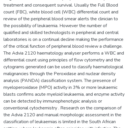
treatment and consequent survival. Usually the Full Blood
count (FBC), white blood cell (WBC) differential count and
review of the peripheral blood smear alerts the clinician to
the possibility of leukaemia. However the number of
qualified and skilled technologists in peripheral and central
laboratories is on a continual decline making the performance
of the critical function of peripheral blood review a challenge.
The Advia 2120 haematology analyser performs a WBC and
differential count using principles of flow cytometry and the
cytograms generated can be used to classify haematological
malignancies through the Peroxidase and nuclear density
analysis (PANDA) classification system. The presence of
myeloperoxidase (MPO) activity in 3% or more leukaemic
blasts confirms acute myeloid leukaemia, and enzyme activity
can be detected by immunophenotypic analysis or
conventional cytochemistry . Research on the comparison of
the Advia 2120 and manual morphologic assessment in the
classification of leukaemias is limited in the South African