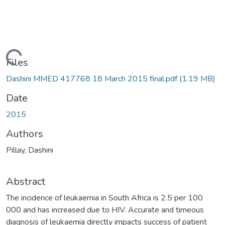
ading...
Files
Dashini MMED 417768 18 March 2015 final.pdf
(1.19 MB)
Date
2015
Authors
Pillay, Dashini
Abstract
The incidence of leukaemia in South Africa is 2.5 per 100
000 and has increased due to HIV. Accurate and timeous
diagnosis of leukaemia directly impacts success of patient