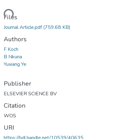
ading...
Files
Journal Article.pdf
(759.68 KB)
Authors
F Koch
B Nkuna
Yuxiang Ye
Publisher
ELSEVIER SCIENCE BV
Citation
WOS
URI
https://hdl.handle.net/10539/40635