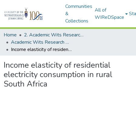
Communities
All of
&
Sta
WIReDSpace
Collections
Home
2. Academic Wits Research Outputs (this is to be edited and moved to 1. Academic Wits Research Outputs)
Academic Wits Research Outputs (All submissions)
Income elasticity of residential electricity consumption in rural South Africa
Income elasticity of residential
electricity consumption in rural
South Africa