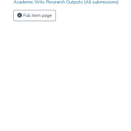
Academic Wits Research Outputs (All submissions)
Full item page