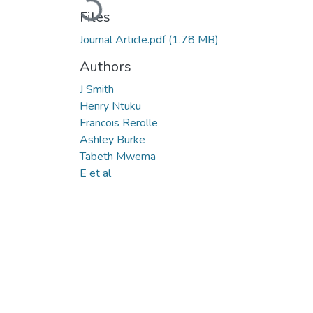
Files
Journal Article.pdf
(1.78 MB)
Authors
J Smith
Henry Ntuku
Francois Rerolle
Ashley Burke
Tabeth Mwema
E et al