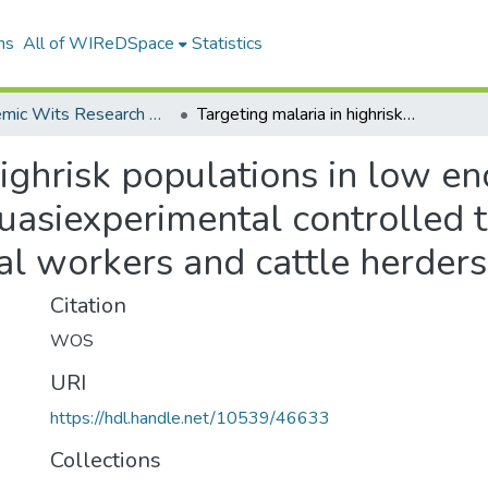
ns
All of WIReDSpace
Statistics
Academic Wits Research Outputs (All submissions)
Targeting malaria in highrisk populations in low endemic regions in northern Namibia A quasiexperimental controlled trial to reduce malaria in seasonal agricultural workers and cattle herders
highrisk populations in low en
asiexperimental controlled tr
ral workers and cattle herders
Citation
WOS
URI
https://hdl.handle.net/10539/46633
Collections