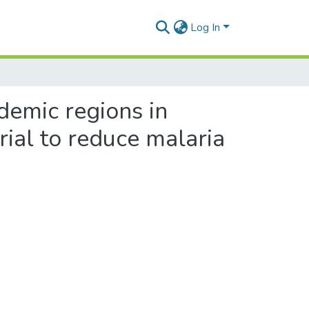
Log In
demic regions in
ial to reduce malaria