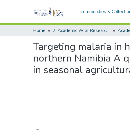
Communities & Collectio
Home
2. Academic Wits Research Outputs (this is to be edited and moved to 1. Academic Wits Research Outputs)
Targeting malaria in 
northern Namibia A qu
in seasonal agricultu
Loading...