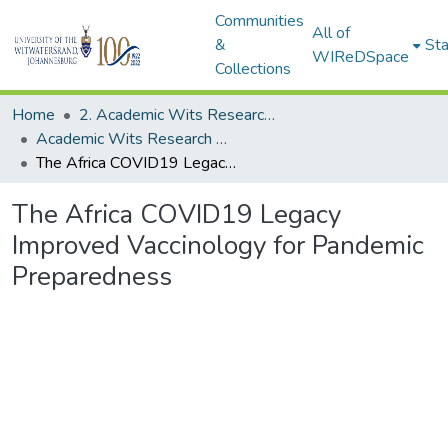
Communities
All of
&
Sta
WIReDSpace
Collections
Home
2. Academic Wits Research Outputs (this is to be edited and moved to 1. Academic Wits Research Outputs)
Academic Wits Research Outputs (All submissions)
The Africa COVID19 Legacy Improved Vaccinology for Pandemic Preparedness
The Africa COVID19 Legacy
Improved Vaccinology for Pandemic
Preparedness