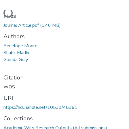
Loading...
Files
Journal Article.pdf
(1.46 MB)
Authors
Penelope Moore
Shabir Madhi
Glenda Gray
Citation
WOS
URI
https://hdl.handle.net/10539/48361
Collections
Academic Wits Research Outputs (All submissions)