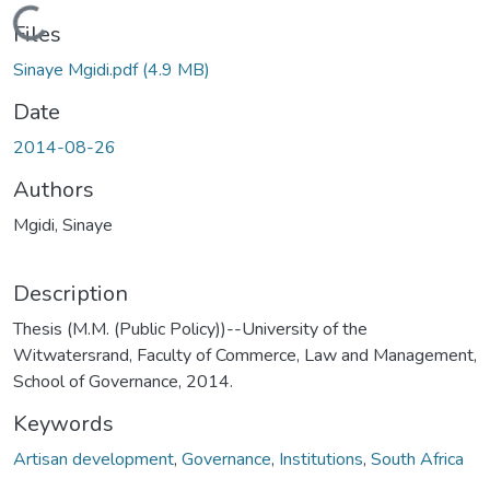
Loading...
Files
Sinaye Mgidi.pdf
(4.9 MB)
Date
2014-08-26
Authors
Mgidi, Sinaye
Description
Thesis (M.M. (Public Policy))--University of the
Witwatersrand, Faculty of Commerce, Law and Management,
School of Governance, 2014.
Keywords
Artisan development
,
Governance
,
Institutions
,
South Africa