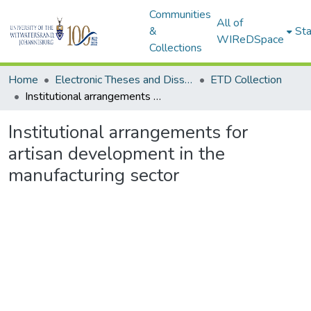
Communities
All of
&
Sta
WIReDSpace
Collections
Home
Electronic Theses and Dissertations (ETDs) - Items to be moved to 3. Electronic Theses and Dissertations (ETDs).
ETD Collection
Institutional arrangements for artisan development in the manufacturing sector
Institutional arrangements for
artisan development in the
manufacturing sector