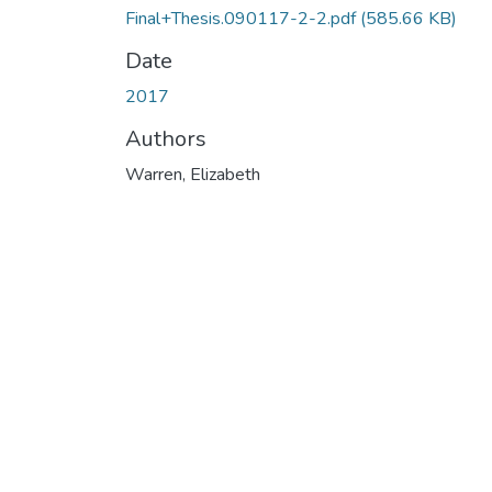
Final+Thesis.090117-2-2.pdf
(585.66 KB)
Date
2017
Authors
Warren, Elizabeth