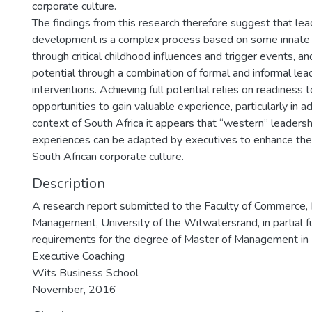
corporate culture.
The findings from this research therefore suggest that lea
development is a complex process based on some innate 
through critical childhood influences and trigger events, a
potential through a combination of formal and informal l
interventions. Achieving full potential relies on readiness 
opportunities to gain valuable experience, particularly in ad
context of South Africa it appears that “western” leader
experiences can be adapted by executives to enhance their
South African corporate culture.
Description
A research report submitted to the Faculty of Commerce,
Management, University of the Witwatersrand, in partial fu
requirements for the degree of Master of Management in
Executive Coaching
Wits Business School
November, 2016