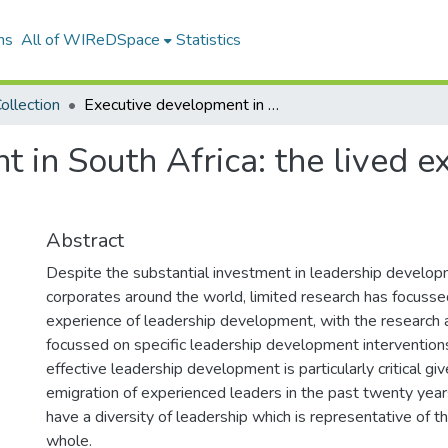
ns
All of WIReDSpace
Statistics
ollection
Executive development in South Africa: the lived experience of the senior executive
 in South Africa: the lived e
Abstract
Despite the substantial investment in leadership develo
corporates around the world, limited research has focusse
experience of leadership development, with the research a
focussed on specific leadership development interventions
effective leadership development is particularly critical gi
emigration of experienced leaders in the past twenty year
have a diversity of leadership which is representative of t
whole.