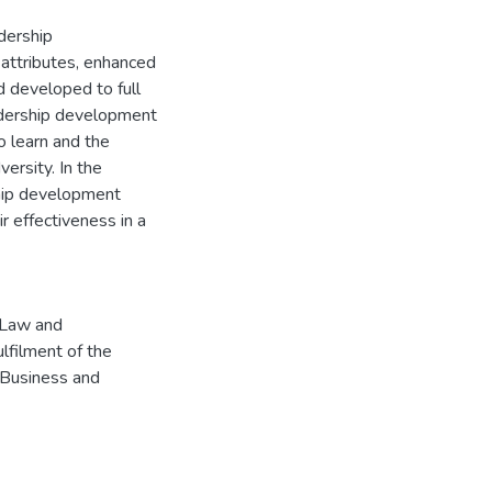
dership
attributes, enhanced
nd developed to full
eadership development
to learn and the
versity. In the
ship development
 effectiveness in a
 Law and
lfilment of the
 Business and