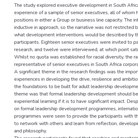
The study explored executive development in South Africa
experience of a sample of senior executives, all of whom 
positions in either a Group or business line capacity. The 
inductive in approach, so the narrative was not restricted
what development interventions would be described by t
participants. Eighteen senior executives were invited to par
research, and twelve were interviewed, at which point sat
Whilst no quota was established for racial diversity, the r
representative of senior executives in South Africa corpor
A significant theme in the research findings was the impor
experiences in developing the drive, resilience and ambiti
the foundations to be built for adult leadership developm
theme was that formal leadership development should b
experiential learning if it is to have significant impact. D
on formal leadership development programmes, internatio
programmes were seen to provide the participants with t
to network with others and learn from reflection, developin
and philosophy.