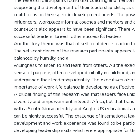
The research participants found that coaching and mentori
supporting the development of their leadership skills, as 
could focus on their specific development needs. The pow
influencers, workplace informal coaches and mentors and ot
counsellors also appears to have been significant. There 
successful leaders “breed” other successful leaders.
Another key theme was that of self-confidence leading to
The self-confidence of the research participants appears 
balanced by humility and a
willingness to listen to and learn from others. All the exe
sense of purpose, often developed initially in childhood, a
underpinned their leadership identity. The executives also
importance of work-life balance in developing as effective
A crucial finding of this research was that leaders face un
diversity and empowerment in South Africa, but that trans
with a South African identity and Anglo-US educational a
can be highly successful. The challenge of international le
development and work experience was found to be particul
developing leadership skills which were appropriate for t