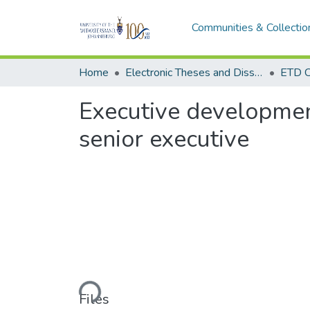
Communities & Collectio
Home
Electronic Theses and Dissertations (ETDs) - Items to be moved to 3. Electronic Theses and Dissertations (ETDs).
ETD C
Executive development
senior executive
Loading...
Files