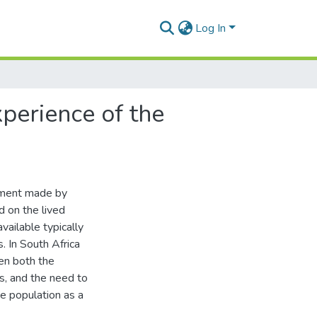
Log In
xperience of the
pment made by
d on the lived
vailable typically
. In South Africa
ven both the
s, and the need to
he population as a