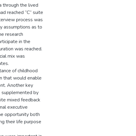
 through the lived
had reached “C” suite
interview process was
 by assumptions as to
he research
ticipate in the
uration was reached.
acial mix was
ates.
tance of childhood
on that would enable
ent. Another key
e supplemented by
espite mixed feedback
nal executive
he opportunity both
g their life purpose