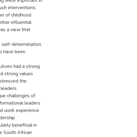
ng were important in
such interventions
er of childhood
her influential
was a view that
 self-determination.
to have been
cutives had a strong
nd strong values
 stressed the
 leaders.
ique challenges of
formational leaders
nd work experience
adership
arly beneficial in
he South African