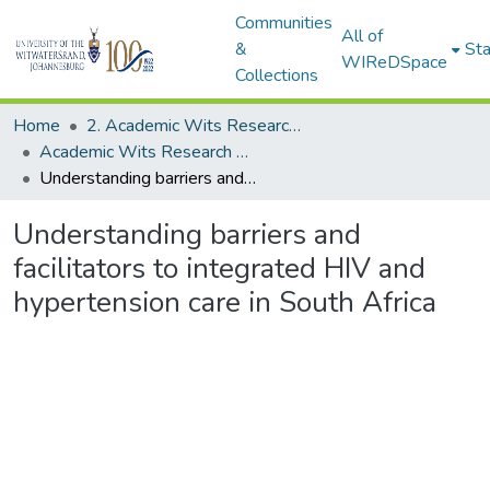
Communities
All of
&
Sta
WIReDSpace
Collections
Home
2. Academic Wits Research Outputs (this is to be edited and moved to 1. Academic Wits Research Outputs)
Academic Wits Research Outputs (All submissions)
Understanding barriers and facilitators to integrated HIV and hypertension care in South Africa
Understanding barriers and
facilitators to integrated HIV and
hypertension care in South Africa