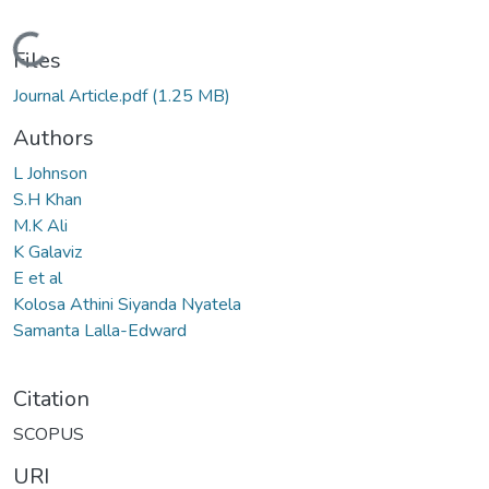
Loading...
Files
Journal Article.pdf
(1.25 MB)
Authors
L Johnson
S.H Khan
M.K Ali
K Galaviz
E et al
Kolosa Athini Siyanda Nyatela
Samanta Lalla-Edward
Citation
SCOPUS
URI