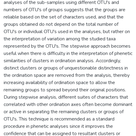
analyses of the sub-samples using different OTU's and
numbers of OTU's of groups suggests that the groups are
reliable based on the set of characters used, and that the
groups obtained do not depend on the total number of
OTU's or individual OTU's used in the analyses, but rather on
the interpretation of variation among the studied taxa
represented by the OTU's. The stepwise approach becomes
useful when there is difficulty in the interpretation of phenetic
similarities of clusters in ordination analysis. Accordingly,
distinct clusters or groups of unquestionable distinctness in
the ordination space are removed from the analysis, thereby
increasing availability of ordination space to allow the
remaining groups to spread beyond their original positions.
During stepwise analysis, different suites of characters that
correlated with other ordination axes often become dominant
or active in separating the remaining clusters or groups of
OTU's. This technique is recommended as a standard
procedure in phenetic analyses since it improves the
confidence that can be assigned to resultant clusters or