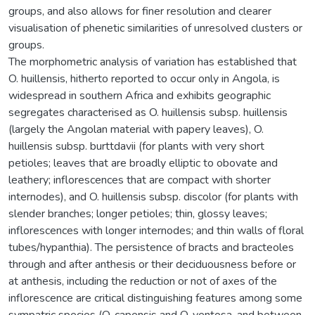
groups, and also allows for finer resolution and clearer
visualisation of phenetic similarities of unresolved clusters or
groups.
The morphometric analysis of variation has established that
O. huillensis, hitherto reported to occur only in Angola, is
widespread in southern Africa and exhibits geographic
segregates characterised as O. huillensis subsp. huillensis
(largely the Angolan material with papery leaves), O.
huillensis subsp. burttdavii (for plants with very short
petioles; leaves that are broadly elliptic to obovate and
leathery; inflorescences that are compact with shorter
internodes), and O. huillensis subsp. discolor (for plants with
slender branches; longer petioles; thin, glossy leaves;
inflorescences with longer internodes; and thin walls of floral
tubes/hypanthia). The persistence of bracts and bracteoles
through and after anthesis or their deciduousness before or
at anthesis, including the reduction or not of axes of the
inflorescence are critical distinguishing features among some
sympatric species (O. capensis and O. ventosa, and between