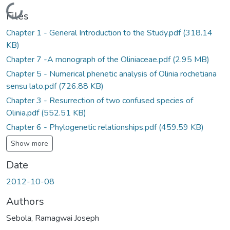
Loading...
Files
Chapter 1 - General Introduction to the Study.pdf
(318.14
KB)
Chapter 7 -A monograph of the Oliniaceae.pdf
(2.95 MB)
Chapter 5 - Numerical phenetic analysis of Olinia rochetiana
sensu lato.pdf
(726.88 KB)
Chapter 3 - Resurrection of two confused species of
Olinia.pdf
(552.51 KB)
Chapter 6 - Phylogenetic relationships.pdf
(459.59 KB)
Show more
Date
2012-10-08
Authors
Sebola, Ramagwai Joseph