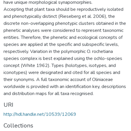
have unique morphological synapomorphies.
Accepting that plant taxa should be reproductively isolated
and phenotypically distinct (Rieseberg et al. 2006), the
discrete non-overlapping phenotypic clusters obtained in the
phenetic analyses were considered to represent taxonomic
entities. Therefore, the phenetic and ecological concepts of
species are applied at the specific and subspecific levels,
respectively. Variation in the polymorphic O. rochetiana
species complex is best explained using the ochlo-species
concept (White 1962). Types (holotypes, isotypes, and
iconotypes) were designated and cited for all species and
their synonyms. A full taxonomic account of Oliniaceae
worldwide is provided with an identification key, descriptions
and distribution maps for all taxa recognised.
URI
http://hdl.handle.net/10539/12069
Collections