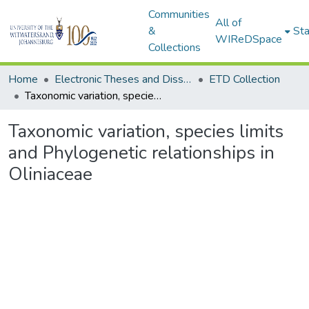
Communities
All of
&
Sta
WIReDSpace
Collections
Home
Electronic Theses and Dissertations (ETDs) - Items to be moved to 3. Electronic Theses and Dissertations (ETDs).
ETD Collection
Taxonomic variation, species limits and Phylogenetic relationships in Oliniaceae
Taxonomic variation, species limits
and Phylogenetic relationships in
Oliniaceae