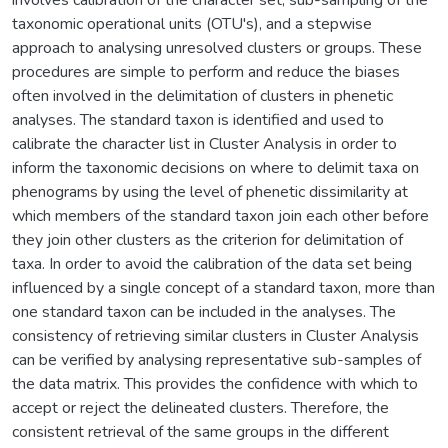
taxonomic operational units (OTU's), and a stepwise
approach to analysing unresolved clusters or groups. These
procedures are simple to perform and reduce the biases
often involved in the delimitation of clusters in phenetic
analyses. The standard taxon is identified and used to
calibrate the character list in Cluster Analysis in order to
inform the taxonomic decisions on where to delimit taxa on
phenograms by using the level of phenetic dissimilarity at
which members of the standard taxon join each other before
they join other clusters as the criterion for delimitation of
taxa. In order to avoid the calibration of the data set being
influenced by a single concept of a standard taxon, more than
one standard taxon can be included in the analyses. The
consistency of retrieving similar clusters in Cluster Analysis
can be verified by analysing representative sub-samples of
the data matrix. This provides the confidence with which to
accept or reject the delineated clusters. Therefore, the
consistent retrieval of the same groups in the different