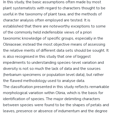
In this study, the basic assumptions often made by most
plant systematists with regard to characters thought to be
useful in the taxonomy of plant taxa, and the methods of
character analysis often employed are tested. It is
established that there are noteworthy exceptions to some
of the commonly held indefensible views of a priori
taxonomic knowledge of specific groups, especially in the
Oliniaceae; instead the most objective means of assessing
the relative merits of different data sets should be sought. It
is also recognised in this study that one of biggest
impediments to understanding species-level variation and
diversity is not so much the lack of data and the sources
(herbarium specimens or population level data), but rather
the flawed methodology used to analyse data.
The classification presented in this study reflects remarkable
morphological variation within Olinia, which is the basis for
identification of species. The major delimiting characters
between species were found to be the shapes of petals and
leaves, presence or absence of indumentum and the degree