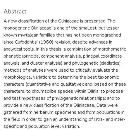
Abstract
A new classification of the Oliniaceae is presented. The
monogeneric Oliniaceae is one of the smallest, but lesser
known myrtalean families that has not been monographed
since Cufodontis’ (1960) revision, despite advances in
analytical tools. In this thesis, a combination of morphometric
phenetic (principal component analysis, principal coordinate
analysis, and cluster analysis) and phylogenetic (cladistics)
methods of analyses were used to critically evaluate the
morphological variation; to determine the best taxonomic
characters (quantitative and qualitative); and, based on these
characters, to circumscribe species within Olinia; to propose
and test hypotheses of phylogenetic relationships; and to
provide a new classification of the Oliniaceae. Data were
gathered from herbarium specimens and from populations in
the field in order to gain an understanding of intra- and inter-
specific and population level variation.