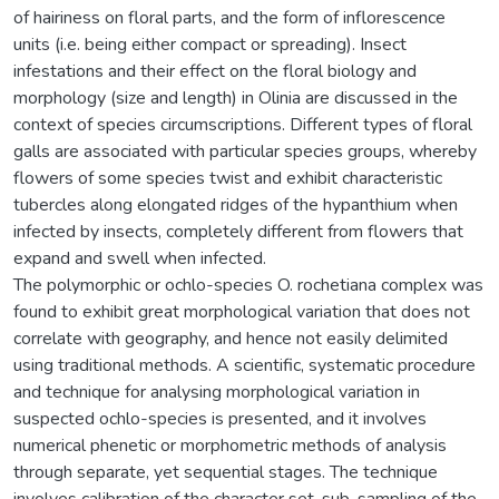
of hairiness on floral parts, and the form of inflorescence
units (i.e. being either compact or spreading). Insect
infestations and their effect on the floral biology and
morphology (size and length) in Olinia are discussed in the
context of species circumscriptions. Different types of floral
galls are associated with particular species groups, whereby
flowers of some species twist and exhibit characteristic
tubercles along elongated ridges of the hypanthium when
infected by insects, completely different from flowers that
expand and swell when infected.
The polymorphic or ochlo-species O. rochetiana complex was
found to exhibit great morphological variation that does not
correlate with geography, and hence not easily delimited
using traditional methods. A scientific, systematic procedure
and technique for analysing morphological variation in
suspected ochlo-species is presented, and it involves
numerical phenetic or morphometric methods of analysis
through separate, yet sequential stages. The technique
involves calibration of the character set, sub-sampling of the