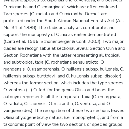
O. micrantha and O. emarginata) which are often confused.
Two species (O. radiata and O. micrantha Decne.) are
protected under the South African National Forests Act (Act
No. 84 of 1998). The cladistic analyses corroborate and
support the monophyly of Olinia as earlier demonstrated
(Conti et al. 1996; Schönenberger & Conti 2003). Two major
clades are recognisable at sectional levels: Section Olinia and
Section Rochetiana with the latter representing all tropical
and subtropical taxa (O. rochetiana sensu stricto, O.
ruandensis, O. usambarensis, O. huillensis subsp. huillensis, O.
huillensis subsp. burttdavii, and O. huillensis subsp. discolor)
whereas the former section, which includes the type species
O. ventosa (L.) Cufod. for the genus Olinia and bears the
autonym, represents all the temperate taxa (O. emarginata,
O. radiata, O. capensis, O. micrantha, O. ventosa, and O.
vanguerioides). The recognition of these two sections leaves
Olinia phylogenetically natural (i.e. monophyletic), and from a
taxonomic point of view the two sections or species groups