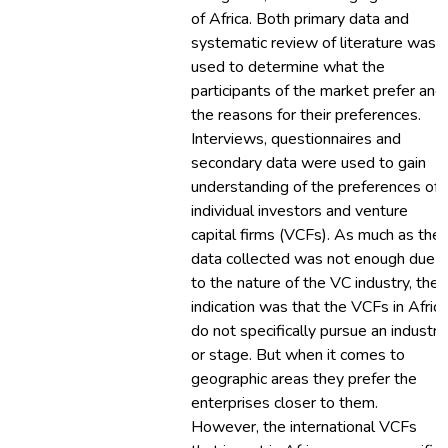
of Africa. Both primary data and
systematic review of literature was
used to determine what the
participants of the market prefer and
the reasons for their preferences.
Interviews, questionnaires and
secondary data were used to gain
understanding of the preferences of
individual investors and venture
capital firms (VCFs). As much as the
data collected was not enough due
to the nature of the VC industry, the
indication was that the VCFs in Africa
do not specifically pursue an industry
or stage. But when it comes to
geographic areas they prefer the
enterprises closer to them.
However, the international VCFs