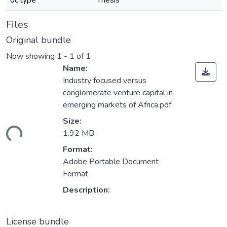
dc.type
Thesis
Files
Original bundle
Now showing
1 - 1 of 1
Name:
Industry focused versus
conglomerate venture capital in
emerging markets of Africa.pdf
Size:
ding...
1.92 MB
Format:
Adobe Portable Document
Format
Description:
License bundle