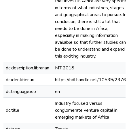
that invest in Africa are very specific
in terms of what industries, stages
and geographical areas to pursue. In
conclusion, there is still a lot that
needs to be done in Africa,
especially in making information
available so that further studies can
be done to understand and expand
this exciting industry.
dc.description.librarian
MT 2018
dc.identifier.uri
https://hdl.handle.net/10539/23767
dc.language.iso
en
Industry focused versus
dc.title
conglomerate venture capital in
emerging markets of Africa