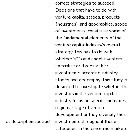
correct strategies to succeed.
Decisions that have to do with
venture capital stages, products
(industries), and geographical scope
of investments, constitute some of
the fundamental elements of the
venture capital industry’s overall
strategy. This has to do with
whether VCs and angel investors
specialize or diversify their
investments according industry,
stages and geography. This study is
designed to investigate whether the
investors in the venture capital
industry focus on specific industries,
regions, stage of venture
development or they diversify their
dc.description.abstract
investments throughout these
categories, in the emerging markets