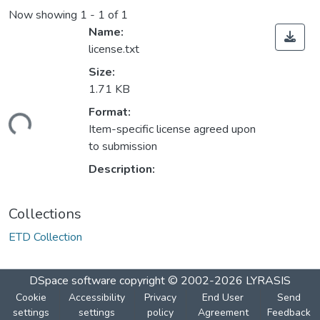
Now showing
1 - 1 of 1
Name:
license.txt
Size:
1.71 KB
Format:
ding...
Item-specific license agreed upon
to submission
Description:
Collections
ETD Collection
DSpace software
copyright © 2002-2026
LYRASIS
Cookie
Accessibility
Privacy
End User
Send
settings
settings
policy
Agreement
Feedback