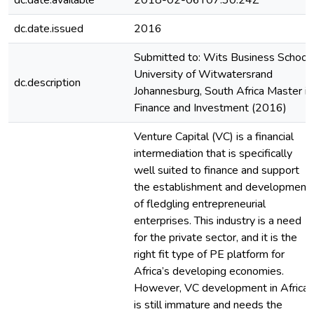
dc.date.available
2018-02-06T07:30:24Z
dc.date.issued
2016
Submitted to: Wits Business School
University of Witwatersrand
dc.description
Johannesburg, South Africa Master in
Finance and Investment (2016)
Venture Capital (VC) is a financial
intermediation that is specifically
well suited to finance and support
the establishment and development
of fledgling entrepreneurial
enterprises. This industry is a need
for the private sector, and it is the
right fit type of PE platform for
Africa’s developing economies.
However, VC development in Africa
is still immature and needs the