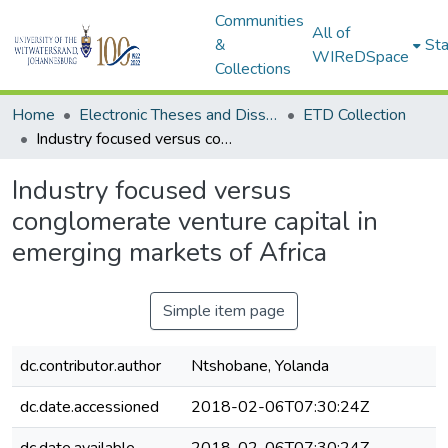
Communities
All of
&
Sta
WIReDSpace
Collections
Home
Electronic Theses and Dissertations (ETDs) - Items to be moved to 3. Electronic Theses and Dissertations (ETDs).
ETD Collection
Industry focused versus conglomerate venture capital in emerging markets of Africa
Industry focused versus
conglomerate venture capital in
emerging markets of Africa
Simple item page
dc.contributor.author
Ntshobane, Yolanda
dc.date.accessioned
2018-02-06T07:30:24Z