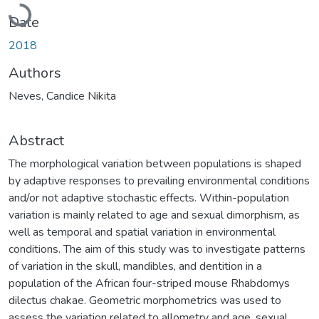
Loading...
Date
2018
Authors
Neves, Candice Nikita
Abstract
The morphological variation between populations is shaped
by adaptive responses to prevailing environmental conditions
and/or not adaptive stochastic effects. Within-population
variation is mainly related to age and sexual dimorphism, as
well as temporal and spatial variation in environmental
conditions. The aim of this study was to investigate patterns
of variation in the skull, mandibles, and dentition in a
population of the African four-striped mouse Rhabdomys
dilectus chakae. Geometric morphometrics was used to
assess the variation related to allometry and age, sexual