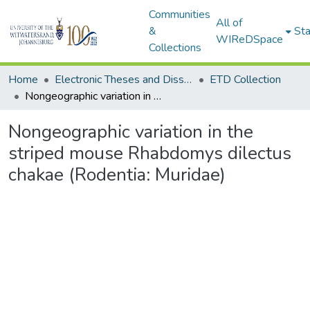
Communities
All of
&
Sta
WIReDSpace
Collections
Home
Electronic Theses and Dissertations (ETDs) - Items to be moved to 3. Electronic Theses and Dissertations (ETDs).
ETD Collection
Nongeographic variation in the striped mouse Rhabdomys dilectus chakae (Rodentia: Muridae)
Nongeographic variation in the
striped mouse Rhabdomys dilectus
chakae (Rodentia: Muridae)