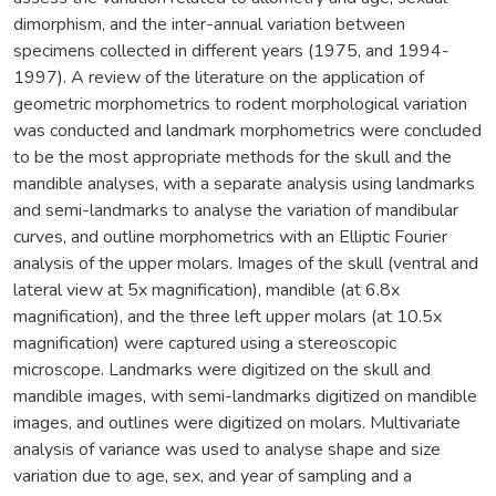
dimorphism, and the inter-annual variation between
specimens collected in different years (1975, and 1994-
1997). A review of the literature on the application of
geometric morphometrics to rodent morphological variation
was conducted and landmark morphometrics were concluded
to be the most appropriate methods for the skull and the
mandible analyses, with a separate analysis using landmarks
and semi-landmarks to analyse the variation of mandibular
curves, and outline morphometrics with an Elliptic Fourier
analysis of the upper molars. Images of the skull (ventral and
lateral view at 5x magnification), mandible (at 6.8x
magnification), and the three left upper molars (at 10.5x
magnification) were captured using a stereoscopic
microscope. Landmarks were digitized on the skull and
mandible images, with semi-landmarks digitized on mandible
images, and outlines were digitized on molars. Multivariate
analysis of variance was used to analyse shape and size
variation due to age, sex, and year of sampling and a