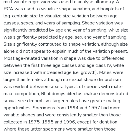
multivariate regression was used to analyse allometry. A
PCA was used to visualize shape variation, and boxplots of
log-centroid size to visualize size variation between age
classes, sexes, and years of sampling. Shape variation was
significantly predicted by age and year of sampling, while size
was significantly predicted by age, sex, and year of sampling.
Size significantly contributed to shape variation, although size
alone did not appear to explain much of the variation present.
Most age-related variation in shape was due to differences
between the first three age classes and age class IV, while
size increased with increased age (i.e. growth). Males were
larger than females although no sexual shape dimorphism
was evident between sexes. Typical of species with male-
male competition, Rhabdomys dilectus chakae demonstrated
sexual size dimorphism; larger males have greater mating
opportunities. Specimens from 1994 and 1997 had more
variable shapes and were consistently smaller than those
collected in 1975, 1995 and 1996, except for dentition
where these latter specimens were smaller than those