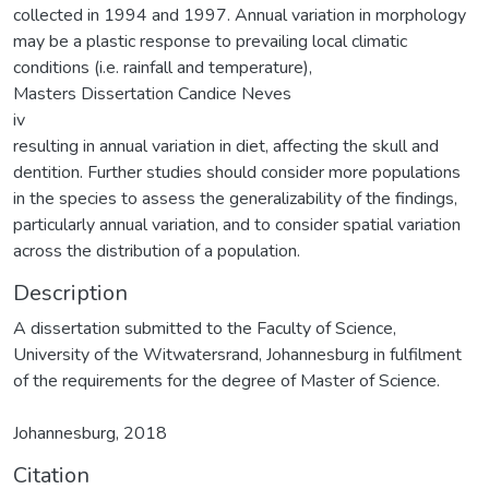
collected in 1994 and 1997. Annual variation in morphology
may be a plastic response to prevailing local climatic
conditions (i.e. rainfall and temperature),
Masters Dissertation Candice Neves
iv
resulting in annual variation in diet, affecting the skull and
dentition. Further studies should consider more populations
in the species to assess the generalizability of the findings,
particularly annual variation, and to consider spatial variation
across the distribution of a population.
Description
A dissertation submitted to the Faculty of Science,
University of the Witwatersrand, Johannesburg in fulfilment
of the requirements for the degree of Master of Science.
Johannesburg, 2018
Citation