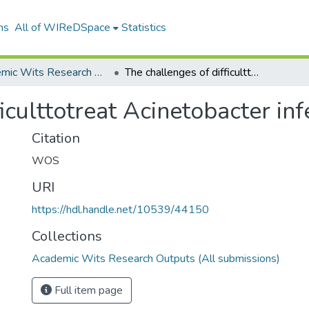
ns
All of WIReDSpace
Statistics
Academic Wits Research Outputs (All submissions)
The challenges of difficulttotreat Acinetobacter infections
iculttotreat Acinetobacter inf
Citation
WOS
URI
https://hdl.handle.net/10539/44150
Collections
Academic Wits Research Outputs (All submissions)
Full item page