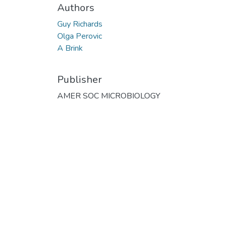
Authors
Guy Richards
Olga Perovic
A Brink
Publisher
AMER SOC MICROBIOLOGY