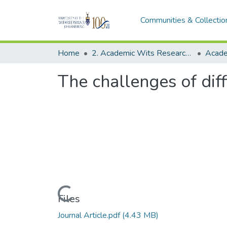
Communities & Collectio
Home
2. Academic Wits Research Outputs (this is to be edited and moved to 1. Academic Wits Research Outputs)
The challenges of diff
Loading...
Files
Journal Article.pdf
(4.43 MB)