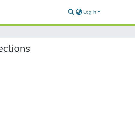
Log In
ections