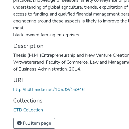
practices, knowledge of seasons, timely conveyance of pr
understanding of global agricultural trends, exploitation of I
access to funding, and qualified financial management pers
engineering around these aspects is likely to improve the 
most
black-owned farming enterprises.
Description
Thesis (M.M. (Entrepreneurship and New Venture Creation)
Witwatersrand, Faculty of Commerce, Law and Manageme
of Business Administration, 2014.
URI
http://hdl.handle.net/10539/16946
Collections
ETD Collection
Full item page