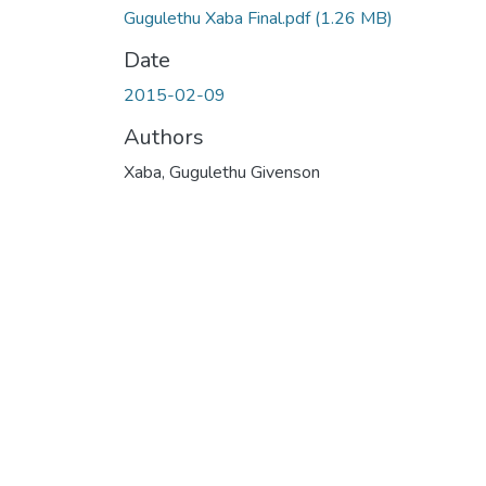
Gugulethu Xaba Final.pdf
(1.26 MB)
Date
2015-02-09
Authors
Xaba, Gugulethu Givenson