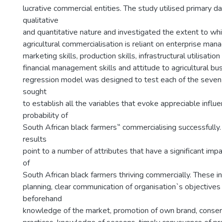
lucrative commercial entities. The study utilised primary da
qualitative
and quantitative nature and investigated the extent to wh
agricultural commercialisation is reliant on enterprise man
marketing skills, production skills, infrastructural utilisation s
financial management skills and attitude to agricultural bus
regression model was designed to test each of the seve
sought
to establish all the variables that evoke appreciable influ
probability of
South African black farmers‟ commercialising successfully.
results
point to a number of attributes that have a significant impa
of
South African black farmers thriving commercially. These in
planning, clear communication of organisation`s objectives
beforehand
knowledge of the market, promotion of own brand, conserva