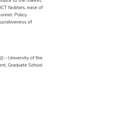
oduce to the market,
CT facilities, ease of
onnel. Policy
lucrativeness of
)--University of the
nt, Graduate School