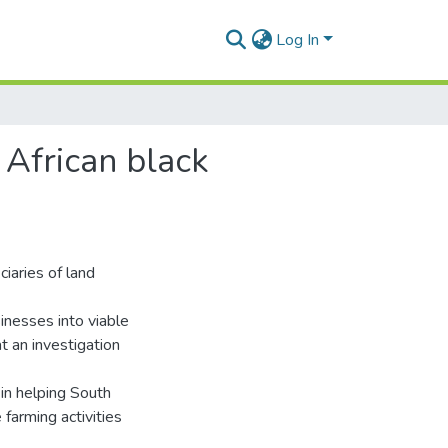
Log In
 African black
iaries of land
inesses into viable
t an investigation
l in helping South
 farming activities