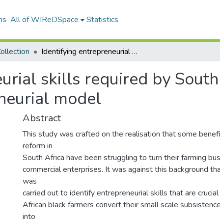
ns
All of WIReDSpace
Statistics
ollection
Identifying entrepreneurial skills required by South African black farmers - an entrepreneurial model
urial skills required by South
neurial model
Abstract
This study was crafted on the realisation that some benefic
reform in
South Africa have been struggling to turn their farming bus
commercial enterprises. It was against this background tha
was
carried out to identify entrepreneurial skills that are crucia
African black farmers convert their small scale subsistence
into