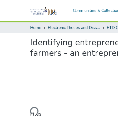
Communities & Collectio
Home
Electronic Theses and Dissertations (ETDs) - Items to be moved to 3. Electronic Theses and Dissertations (ETDs).
ETD C
Identifying entreprene
farmers - an entrepre
Loading...
Files