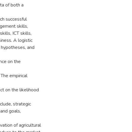
ta of both a
ich successful
agement skills,
kills, ICT skills,
iness. A logistic
n hypotheses, and
ence on the
 The empirical
ct on the likelihood
clude, strategic
 and goals,
tion of agricultural