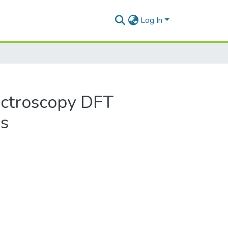
Log In
ectroscopy DFT
ns