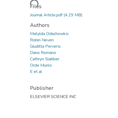
Loading...
Files
Journal Article.pdf
(4.29 MB)
Authors
Matylda Odachowksi
Robin Neven
Giuditta Perversi
Dario Romano
Cathryn Slabber
Orde Munro
E et al
Publisher
ELSEVIER SCIENCE INC