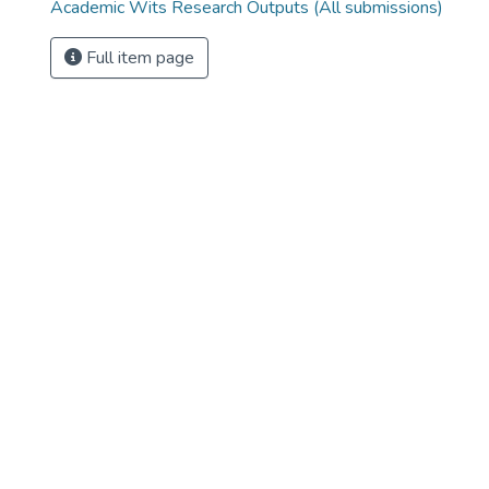
Academic Wits Research Outputs (All submissions)
Full item page