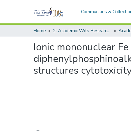
Communities & Collectio
Home
2. Academic Wits Research Outputs (this is to be edited and moved to 1. Academic Wits Research Outputs)
Ionic mononuclear Fe
diphenylphosphinoal
structures cytotoxicit