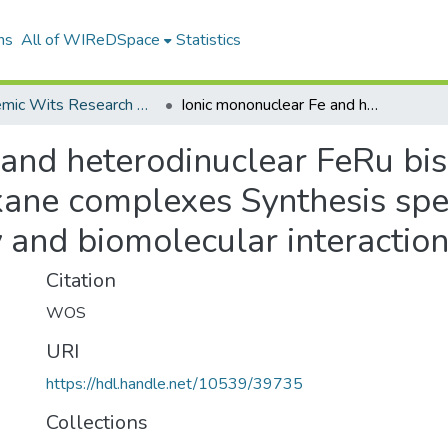
ns
All of WIReDSpace
Statistics
Academic Wits Research Outputs (All submissions)
Ionic mononuclear Fe and heterodinuclear FeRu bis diphenylphosphinoalkane complexes Synthesis spectroscopy DFT structures cytotoxicity and biomolecular interactions
 and heterodinuclear FeRu bis
kane complexes Synthesis sp
y and biomolecular interactio
Citation
WOS
URI
https://hdl.handle.net/10539/39735
Collections