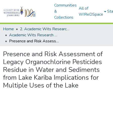
Communities
All of
&
Sta
WIReDSpace
Collections
Home
2. Academic Wits Research Outputs (this is to be edited and moved to 1. Academic Wits Research Outputs)
Academic Wits Research Outputs (All submissions)
Presence and Risk Assessment of Legacy Organochlorine Pesticides Residue in Water and Sediments from Lake Kariba Implications for Multiple Uses of the Lake
Presence and Risk Assessment of
Legacy Organochlorine Pesticides
Residue in Water and Sediments
from Lake Kariba Implications for
Multiple Uses of the Lake