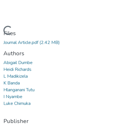
Loading...
Files
Journal Article.pdf
(2.42 MB)
Authors
Abigail Dumbe
Heidi Richards
L Madikizela
K Banda
Hlanganani Tutu
I Nyambe
Luke Chimuka
Publisher