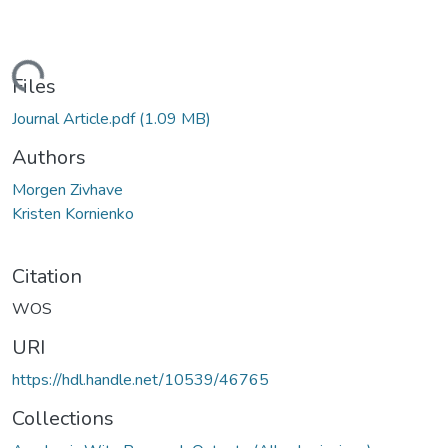
Loading...
Files
Journal Article.pdf
(1.09 MB)
Authors
Morgen Zivhave
Kristen Kornienko
Citation
WOS
URI
https://hdl.handle.net/10539/46765
Collections