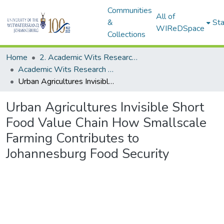
Communities
All of
&
Sta
WIReDSpace
Collections
Home
2. Academic Wits Research Outputs (this is to be edited and moved to 1. Academic Wits Research Outputs)
Academic Wits Research Outputs (All submissions)
Urban Agricultures Invisible Short Food Value Chain How Smallscale Farming Contributes to Johannesburg Food Security
Urban Agricultures Invisible Short
Food Value Chain How Smallscale
Farming Contributes to
Johannesburg Food Security