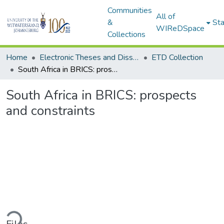
Communities
All of
&
Sta
WIReDSpace
Collections
Home
Electronic Theses and Dissertations (ETDs) - Items to be moved to 3. Electronic Theses and Dissertations (ETDs).
ETD Collection
South Africa in BRICS: prospects and constraints
South Africa in BRICS: prospects
and constraints
ding...