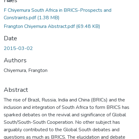
Files
F Chiyemura South Africa in BRICS-Prospects and
Constraints.pdf
(1.38 MB)
Frangton Chiyemura Abstract.pdf
(69.48 KB)
Date
2015-03-02
Authors
Chiyemura, Frangton
Abstract
The rise of Brazil, Russia, India and China (BRICs) and the
inclusion and integration of South Africa to form BRICS has
sparked debates on the revival and significance of Global
South/South-South Cooperation. No other subject has
arguably contributed to the Global South debates and
questions as much as BRICS. The elucidation and debate