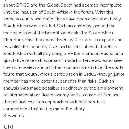
about BRICS and the Global South had seemed incomplete
until the inclusion of South Africa in the forum. With this,
some accounts and projections have been given about why
South Africa was included. Such accounts by-passed the
main question of the benefits and risks for South Africa.
Therefore, this study was driven by the need to explore and
establish the benefits, risks and uncertainties that befalls
South Africa virtually by being a BRICS member. Based on a
qualitative research approach in which interviews, extensive
literature review and a historical analysis narrative, the study
found that South Africa‘s participation in BRICS-though junior
member has more potential benefits than risks. Such an
analysis was made possible specifically by the employment
of international political economy, social constructivism and
the political coalition approaches as key theoretical
cornerstones that underpinned the study.
Keywords
URI