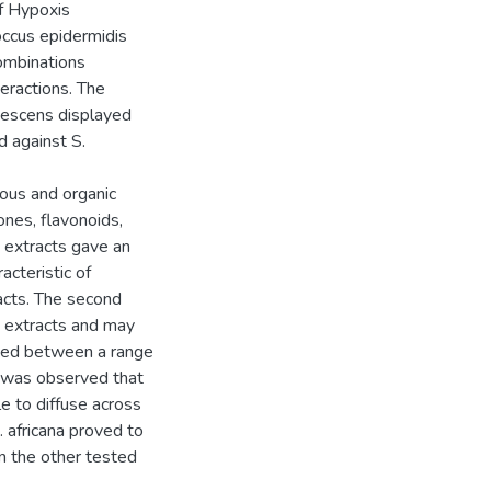
of Hypoxis
ccus epidermidis
combinations
eractions. The
igescens displayed
d against S.
eous and organic
nes, flavonoids,
d extracts gave an
cteristic of
acts. The second
 extracts and may
rbed between a range
t was observed that
e to diffuse across
. africana proved to
n the other tested