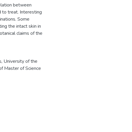
elation between
to treat. Interesting
binations. Some
ng the intact skin in
otanical claims of the
, University of the
of Master of Science