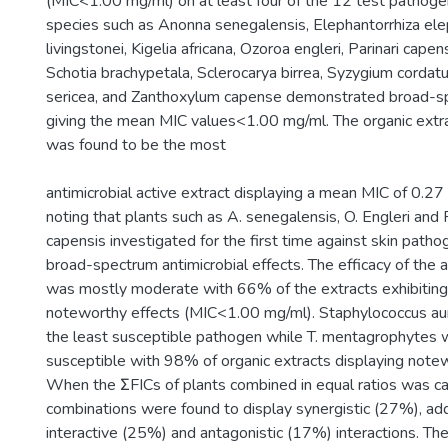
(MIC<1.00 mg/ml) on at least four of the 12 test pathoge
species such as Anonna senegalensis, Elephantorrhiza elep
livingstonei, Kigelia africana, Ozoroa engleri, Parinari cape
Schotia brachypetala, Sclerocarya birrea, Syzygium cordatu
sericea, and Zanthoxylum capense demonstrated broad-sp
giving the mean MIC values<1.00 mg/ml. The organic extrac
was found to be the most
antimicrobial active extract displaying a mean MIC of 0.27
noting that plants such as A. senegalensis, O. Engleri and 
capensis investigated for the first time against skin pat
broad-spectrum antimicrobial effects. The efficacy of the
was mostly moderate with 66% of the extracts exhibiting
noteworthy effects (MIC<1.00 mg/ml). Staphylococcus au
the least susceptible pathogen while T. mentagrophytes
susceptible with 98% of organic extracts displaying notew
When the ΣFICs of plants combined in equal ratios was ca
combinations were found to display synergistic (27%), ad
interactive (25%) and antagonistic (17%) interactions. Th