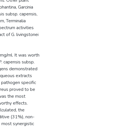
ns. Other plant
hantina, Garcinia
nsis subsp. capensis,
m, Terminalia
ectrum activities
t of G. livingstonei
 mg/ml. It was worth
P. capensis subsp.
hogens demonstrated
 aqueous extracts
 pathogen specific
reus proved to be
 was the most
orthy effects.
lculated, the
ditive (31%), non-
e most synergistic