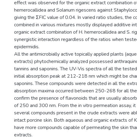
effect was observed for the organic extract combination 
hemerocallidea and Solanum rigescens against Staphyloco
giving the ΣFIC value of 0.04. In varied ratio studies, the 
combined in various mixtures mostly displayed additive int
organic extract combination of H. hemerocallidea and S. r
synergistic interaction regardless of the ratios when teste
epidermidis.
All the antimicrobially active topically applied plants (aqu
extracts) phytochemically analyzed possessed anthraquino
tannins and saponins. The UV-Vis spectra of all the teste
initial absorption peak at 212-218 nm which might be chara
saponins. These compounds were detected in all the extr
absorption maxima occurred between 250-268 for all the
confirm the presence of flavonoids that are usually abso
of 250 and 300 nm. From the in vitro permeation assay, i
several compounds present in the crude extracts were abl
intact porcine skin. Both aqueous and organic extracts of K
have more compounds capable of permeating the skin tha
extracts.