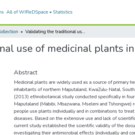
ns
All of WIReDSpace
Statistics
ollection
Validating the traditional use of medicinal plants in Maputaland to treat skin diseases
onal use of medicinal plants i
Abstract
Medicinal plants are widely used as a source of primary hea
inhabitants of northern Maputaland, KwaZulu-Natal, South 
(2013) ethnobotanical study conducted specifically in four
Maputaland (Mabibi, Mbazwana, Mseleni and Tshongwe) re
people use plants individually and in combinations to treat
diseases. Based on the extensive use and lack of scientifi
current study established the scientific validity of the do
investigating their antimicrobial effects (individually and c