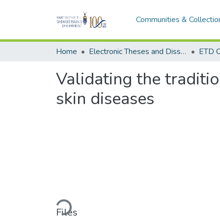
Communities & Collectio
Home
Electronic Theses and Dissertations (ETDs) - Items to be moved to 3. Electronic Theses and Dissertations (ETDs).
ETD C
Validating the traditi
skin diseases
Loading...
Files