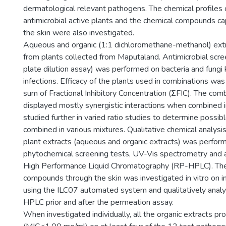
dermatological relevant pathogens. The chemical profiles
antimicrobial active plants and the chemical compounds c
the skin were also investigated.
Aqueous and organic (1:1 dichloromethane-methanol) ext
from plants collected from Maputaland. Antimicrobial scree
plate dilution assay) was performed on bacteria and fungi
infections. Efficacy of the plants used in combinations wa
sum of Fractional Inhibitory Concentration (ΣFIC). The com
displayed mostly synergistic interactions when combined i
studied further in varied ratio studies to determine possib
combined in various mixtures. Qualitative chemical analysi
plant extracts (aqueous and organic extracts) was perfor
phytochemical screening tests, UV-Vis spectrometry and
High Performance Liquid Chromatography (RP-HPLC). The
compounds through the skin was investigated in vitro on in
using the ILC07 automated system and qualitatively anal
HPLC prior and after the permeation assay.
When investigated individually, all the organic extracts pr