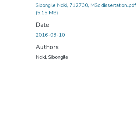
Sibongile Nciki, 712730, MSc dissertation..pdf
(5.15 MB)
Date
2016-03-10
Authors
Nciki, Sibongile