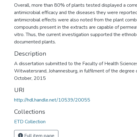
Overall, more than 80% of plants tested displayed a corr
antimicrobial efficacy and the diseases they were reported 
antimicrobial effects were also noted from the plant com
compounds present in the extracts are capable of permeati
vitro. Thus, the current investigation supported the ethnob
documented plants.
Description
A dissertation submitted to the Faculty of Health Sciences
Witwatersrand, Johannesburg, in fulfilment of the degree 
October, 2015
URI
http://hdl.handle.net/10539/20055
Collections
ETD Collection
Full item page