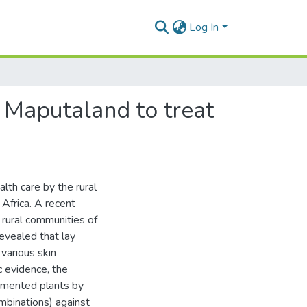
Log In
n Maputaland to treat
lth care by the rural
Africa. A recent
 rural communities of
vealed that lay
 various skin
c evidence, the
cumented plants by
ombinations) against