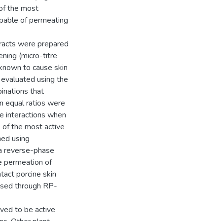
 of the most
apable of permeating
racts were prepared
ning (micro-titre
 known to cause skin
s evaluated using the
binations that
n equal ratios were
le interactions when
s of the most active
med using
 a reverse-phase
 permeation of
tact porcine skin
ysed through RP-
oved to be active