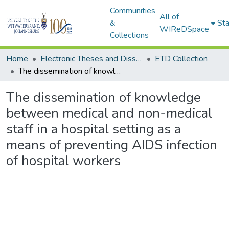
Communities
All of
&
Sta
WIReDSpace
Collections
Home
Electronic Theses and Dissertations (ETDs) - Items to be moved to 3. Electronic Theses and Dissertations (ETDs).
ETD Collection
The dissemination of knowledge between medical and non-medical staff in a hospital setting as a means of preventing AIDS infection of hospital workers
The dissemination of knowledge
between medical and non-medical
staff in a hospital setting as a
means of preventing AIDS infection
of hospital workers