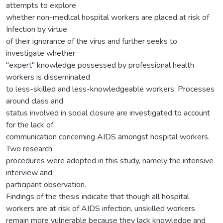
attempts to explore
whether non-medlcal hospital workers are placed at risk of
Infection by virtue
of their ignorance of the virus and further seeks to
investigate whether
"expert" knowledge possessed by professional health
workers is disseminated
to less-skilled and less-knowledgeable workers. Processes
around class and
status involved in social closure are investigated to account
for the lack of
communication concerning AIDS amongst hospital workers.
Two research
procedures were adopted in this study, namely the intensive
interview and
participant observation.
Findings of the thesis indicate that though all hospital
workers are at risk of AIDS infection, unskilled workers
remain more vulnerable because they lack knowledge and