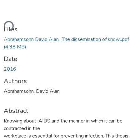
ding...
Files
Abrahamsohn David Alan._The dissemination of knowl.pdf
(4.38 MB)
Date
2016
Authors
Abrahamsohn, David Alan
Abstract
Knowing about .AIDS and the manner in which it can be
contracted in the
workplace is essentlal for preventing infection. This thesis